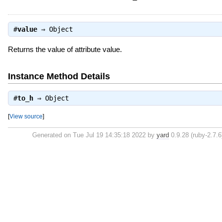
#
value
⇒
Object
Returns the value of attribute value.
Instance Method Details
#
to_h
⇒
Object
[
View source
]
Generated on Tue Jul 19 14:35:18 2022 by
yard
0.9.28 (ruby-2.7.6