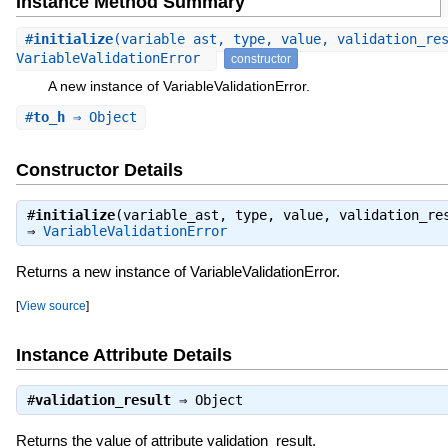
Instance Method Summary
#
initialize
(variable_ast, type, value, validation_re
VariableValidationError
constructor
A new instance of VariableValidationError.
#
to_h
⇒ Object
Constructor Details
#
initialize
(variable_ast, type, value, validation_re
⇒
VariableValidationError
Returns a new instance of VariableValidationError.
[
View source
]
Instance Attribute Details
#
validation_result
⇒
Object
Returns the value of attribute validation_result.