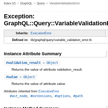
»
»
»
Index (V)
GraphQL
Query
VariableValidationError
Exception:
GraphQL::Query::VariableValidation
Inherits:
ExecutionError
Defined in:
lib/graphql/query/variable_validation_error.rb
Instance Attribute Summary
#
validation_result
⇒ Object
Returns the value of attribute validation_result.
#
value
⇒ Object
Returns the value of attribute value.
Attributes inherited from
ExecutionError
,
,
,
#ast_node
#extensions
#options
#path