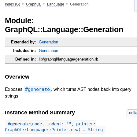
»
»
»
Index (G)
GraphQL
Language
Generation
Module:
GraphQL::Language::Generation
Extended by:
Generation
Included in:
Generation
Defined in:
lib/graphql/language/generation.rb
Overview
Exposes
#generate
, which turns AST nodes back into query
strings.
Instance Method Summary
coll
#
generate
(node, indent: "", printer:
GraphQL::Language::Printer.new) ⇒ String