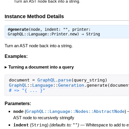
Turn an AST node back into a string.
Instance Method Details
#
generate
(node, indent: "", printer:
GraphQL::Language::Printer.new) ⇒
String
Turn an AST node back into a string.
Examples:
Turning a document into a query
document
=
GraphQL
.
parse
(
query_string
)
GraphQL
::
Language
::
Generation
.
generate
(
documen
# => "{ ... }"
Parameters:
node
(
GraphQL::Language::Nodes::AbstractNode
)
AST node to recursively stringify
indent
(
String
)
(defaults to:
""
)
—
Whitespace to add to 