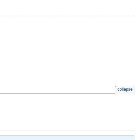
collapse