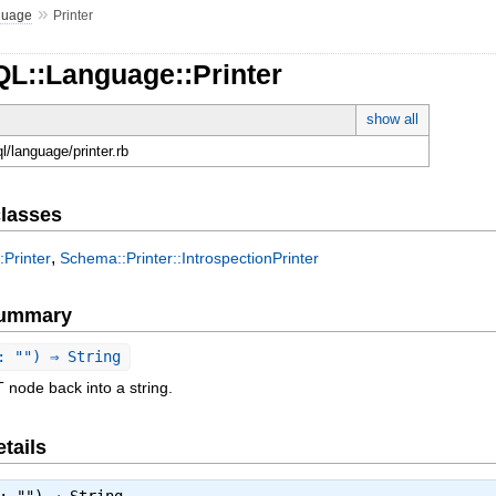
»
guage
Printer
QL::Language::Printer
show all
ql/language/printer.rb
lasses
,
Printer
Schema::Printer::IntrospectionPrinter
Summary
: "") ⇒ String
 node back into a string.
tails