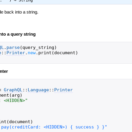
t: "") ⇒
String
e back into a string.
to a query string
QL
.
parse
(
query_string
)
e
::
Printer
.
new
.
print
(
document
)
nter
<
GraphQL
::
Language
::
Printer
ment
(
arg
)
: <HIDDEN>
"
int
(
document
)
 pay(creditCard: <HIDDEN>) { success } }"