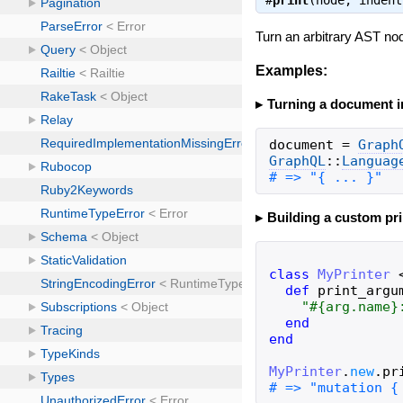
#
print
(node, inden
Turn an arbitrary AST nod
Examples:
Turning a document in
document
=
Graph
GraphQL
::
Languag
# => "{ ... }"
Building a custom pri
class
MyPrinter
def
print_argu
"
#{
arg
.
name
}
end
end
MyPrinter
.
new
.
pr
# => "mutation {