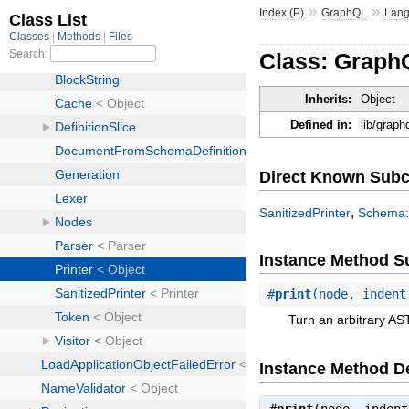
»
»
Index (P)
GraphQL
Lan
Class: Graph
Inherits:
Object
Defined in:
lib/graph
Direct Known Subc
,
SanitizedPrinter
Schema::
Instance Method 
#
print
(node, indent
Turn an arbitrary AST
Instance Method De