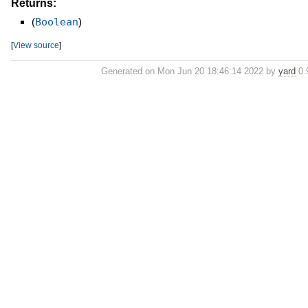
Returns:
(
Boolean
)
[
View source
]
Generated on Mon Jun 20 18:46:14 2022 by
yard
0.9