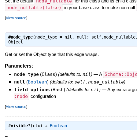
Set the default
node_nullable
for this class and its child clas
node_nullable(false)
in your base class to make non-null
[
View source
]
#
node_type
(node_type = nil, null: self.node_nullable
Object
Get or set the Object type that this edge wraps.
Parameters:
node_type
(
Class
)
(defaults to:
nil
)
—
A
Schema::Obj
null
(
Boolean
)
(defaults to:
self.node_nullable
)
field_options
(
Hash
)
(defaults to:
nil
)
—
Any extra argu
:node
configuration
[
View source
]
#
visible?
(ctx) ⇒
Boolean