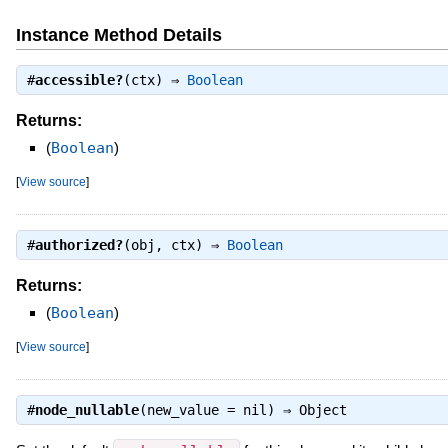
Instance Method Details
#
accessible?
(ctx) ⇒
Boolean
Returns:
(
Boolean
)
[
View source
]
#
authorized?
(obj, ctx) ⇒
Boolean
Returns:
(
Boolean
)
[
View source
]
#
node_nullable
(new_value = nil) ⇒
Object