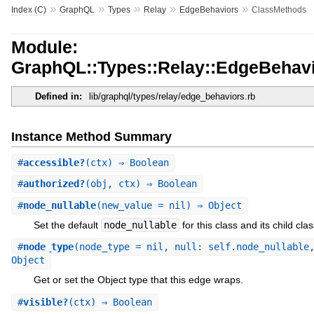
»
»
»
»
»
Index (C)
GraphQL
Types
Relay
EdgeBehaviors
ClassMethods
Module:
GraphQL::Types::Relay::EdgeBehav
Defined in:
lib/graphql/types/relay/edge_behaviors.rb
Instance Method Summary
#
accessible?
(ctx) ⇒ Boolean
#
authorized?
(obj, ctx) ⇒ Boolean
#
node_nullable
(new_value = nil) ⇒ Object
Set the default
node_nullable
for this class and its child cla
#
node_type
(node_type = nil, null: self.node_nullable
Object
Get or set the Object type that this edge wraps.
#
visible?
(ctx) ⇒ Boolean