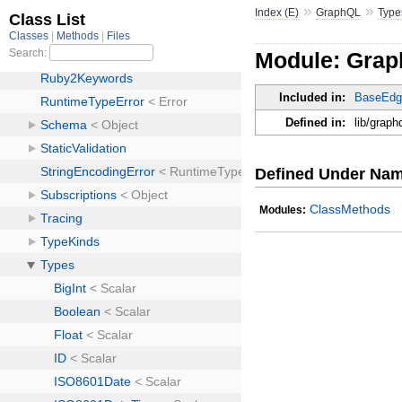
»
»
Index (E)
GraphQL
Type
Module: Grap
Included in:
BaseEdg
Defined in:
lib/graph
Defined Under Na
ClassMethods
Modules: