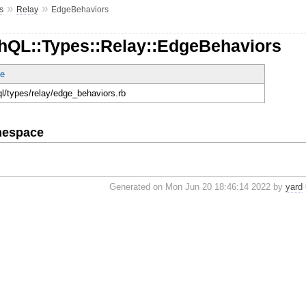
»
»
s
Relay
EdgeBehaviors
hQL::Types::Relay::EdgeBehaviors
e
ql/types/relay/edge_behaviors.rb
mespace
Generated on Mon Jun 20 18:46:14 2022 by
yard