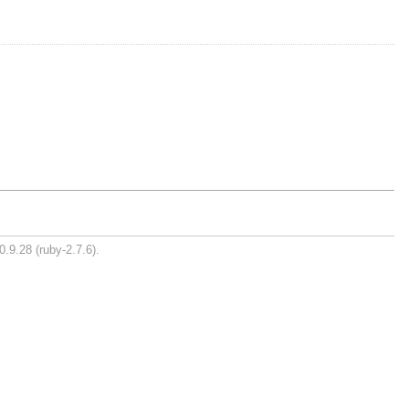
0.9.28 (ruby-2.7.6).