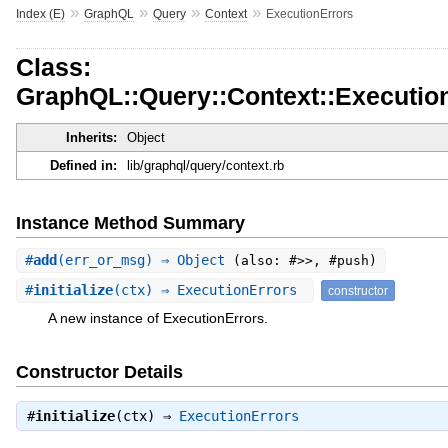
»
»
»
»
Index (E)
GraphQL
Query
Context
ExecutionErrors
Class:
GraphQL::Query::Context::Executio
Inherits:
Object
Defined in:
lib/graphql/query/context.rb
Instance Method Summary
#
add
(err_or_msg) ⇒ Object
(also: #>>, #push)
#
initialize
(ctx) ⇒ ExecutionErrors
constructor
A new instance of ExecutionErrors.
Constructor Details
#
initialize
(ctx) ⇒
ExecutionErrors