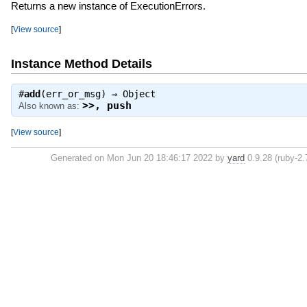
Returns a new instance of ExecutionErrors.
[
View source
]
Instance Method Details
#
add
(err_or_msg) ⇒
Object
>>
,
push
Also known as:
[
View source
]
Generated on Mon Jun 20 18:46:17 2022 by
yard
0.9.28 (ruby-2.