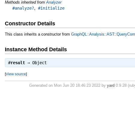
Methods inherited from
Analyzer
,
#analyze?
#initialize
Constructor Details
This class inherits a constructor from
GraphQL::Analysis::AST::QueryComp
Instance Method Details
#
result
⇒
Object
[
View source
]
Generated on Mon Jun 20 18:46:23 2022 by
yard
0.9.28 (rub