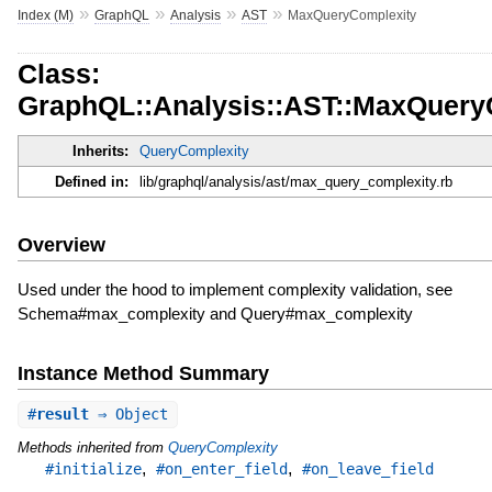
»
»
»
»
Index (M)
GraphQL
Analysis
AST
MaxQueryComplexity
Class:
GraphQL::Analysis::AST::MaxQuery
Inherits:
QueryComplexity
Defined in:
lib/graphql/analysis/ast/max_query_complexity.rb
Overview
Used under the hood to implement complexity validation, see
Schema#max_complexity and Query#max_complexity
Instance Method Summary
#
result
⇒ Object
Methods inherited from
QueryComplexity
,
,
#initialize
#on_enter_field
#on_leave_field