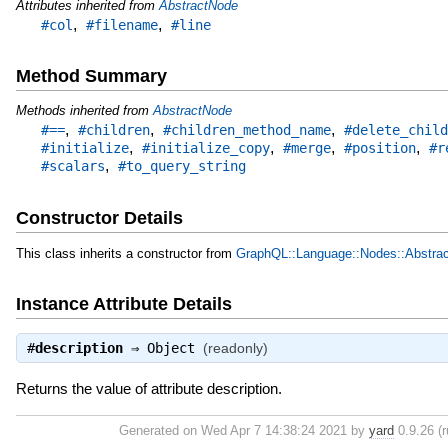
Attributes inherited from
AbstractNode
,
,
#col
#filename
#line
Method Summary
Methods inherited from
AbstractNode
,
,
,
#==
#children
#children_method_name
#delete_child
,
,
,
,
#initialize
#initialize_copy
#merge
#position
#r
,
#scalars
#to_query_string
Constructor Details
This class inherits a constructor from
GraphQL::Language::Nodes::Abstra
Instance Attribute Details
#
description
⇒
Object
(readonly)
Returns the value of attribute description.
Generated on Wed Apr 7 14:38:24 2021 by
yard
0.9.26 (r