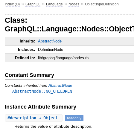
»
»
»
»
Index (O)
GraphQL
Language
Nodes
ObjectTypeDefinition
Class:
GraphQL::Language::Nodes::ObjectT
Inherits:
AbstractNode
Includes:
DefinitionNode
Defined in:
lib/graphql/language/nodes.rb
Constant Summary
Constants inherited from
AbstractNode
AbstractNode::NO_CHILDREN
Instance Attribute Summary
#
description
⇒ Object
readonly
Returns the value of attribute description.