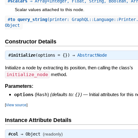
#
scalars
⇒ Array<Integer, Float, String, Boolean, Ar
Scalar values attached to this node.
#
to_query_string
(printer: GraphQL::Language::Printer
Object
Constructor Details
#
initialize
(options = {}) ⇒
AbstractNode
Initialize a node by extracting its position, then calling the class’s
initialize_node
method.
Parameters:
options
(
Hash
)
(defaults to:
{}
)
—
Initial attributes for this 
[
View source
]
Instance Attribute Details
#
col
⇒
Object
(readonly)