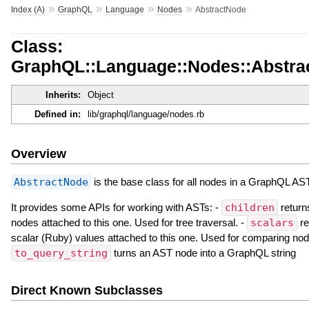
»
»
»
»
Index (A)
GraphQL
Language
Nodes
AbstractNode
Class:
GraphQL::Language::Nodes::Abstra
Inherits:
Object
Defined in:
lib/graphql/language/nodes.rb
Overview
AbstractNode
is the base class for all nodes in a GraphQL AST
It provides some APIs for working with ASTs: -
children
return
nodes attached to this one. Used for tree traversal. -
scalars
re
scalar (Ruby) values attached to this one. Used for comparing nod
to_query_string
turns an AST node into a GraphQL string
Direct Known Subclasses