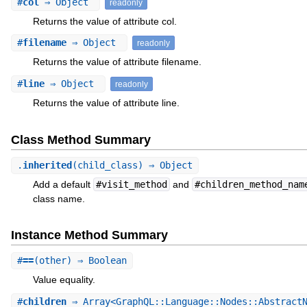
#
col
⇒ Object
readonly
Returns the value of attribute col.
#
filename
⇒ Object
readonly
Returns the value of attribute filename.
#
line
⇒ Object
readonly
Returns the value of attribute line.
Class Method Summary
.
inherited
(child_class) ⇒ Object
Add a default
#visit_method
and
#children_method_nam
class name.
Instance Method Summary
#
==
(other) ⇒ Boolean
Value equality.
#
children
⇒ Array<GraphQL::Language::Nodes::AbstractN