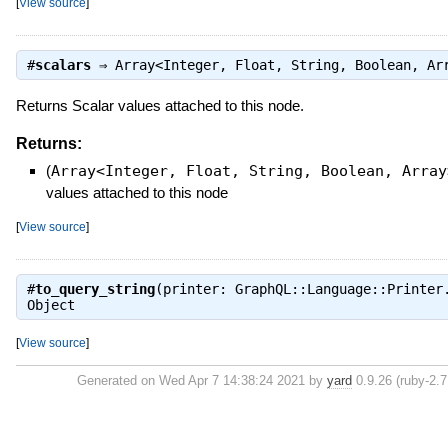
[
View source
]
#
scalars
⇒
Array<Integer, Float, String, Boolean, Ar
Returns Scalar values attached to this node.
Returns:
(
Array<Integer, Float, String, Boolean, Array
values attached to this node
[
View source
]
#
to_query_string
(printer: GraphQL::Language::Printer
Object
[
View source
]
Generated on Wed Apr 7 14:38:24 2021 by
yard
0.9.26 (ruby-2.7