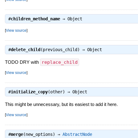
#
children_method_name
⇒
Object
[
View source
]
#
delete_child
(previous_child) ⇒
Object
TODO DRY with
replace_child
[
View source
]
#
initialize_copy
(other) ⇒
Object
This might be unnecessary, but its easiest to add it here.
[
View source
]
#
merge
(new_options) ⇒
AbstractNode