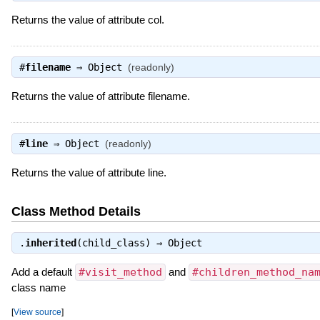
Returns the value of attribute col.
#
filename
⇒
Object
(readonly)
Returns the value of attribute filename.
#
line
⇒
Object
(readonly)
Returns the value of attribute line.
Class Method Details
.
inherited
(child_class) ⇒
Object
Add a default
#visit_method
and
#children_method_na
class name
[
View source
]