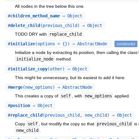
All nodes in the tree below this one.
#
children_method_name
⇒ Object
#
delete_child
(previous_child) ⇒ Object
TODO DRY with
replace_child
.
#
initialize
(options = {}) ⇒ AbstractNode
constructor
Initialize a node by extracting its position, then calling the class’
initialize_node
method.
#
initialize_copy
(other) ⇒ Object
This might be unnecessary, but its easiest to add it here.
#
merge
(new_options) ⇒ AbstractNode
This creates a copy of
self
, with
new_options
applied.
#
position
⇒ Object
#
replace_child
(previous_child, new_child) ⇒ Object
Copy
self
, but modify the copy so that
previous_child
is 
new_child
.