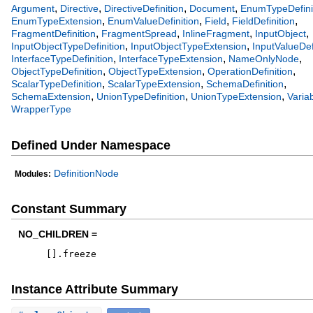
,
,
,
,
Argument
Directive
DirectiveDefinition
Document
EnumTypeDefini
,
,
,
,
EnumTypeExtension
EnumValueDefinition
Field
FieldDefinition
,
,
,
,
FragmentDefinition
FragmentSpread
InlineFragment
InputObject
,
,
InputObjectTypeDefinition
InputObjectTypeExtension
InputValueDef
,
,
,
InterfaceTypeDefinition
InterfaceTypeExtension
NameOnlyNode
,
,
,
ObjectTypeDefinition
ObjectTypeExtension
OperationDefinition
,
,
,
ScalarTypeDefinition
ScalarTypeExtension
SchemaDefinition
,
,
,
SchemaExtension
UnionTypeDefinition
UnionTypeExtension
Variab
WrapperType
Defined Under Namespace
DefinitionNode
Modules:
Constant Summary
NO_CHILDREN =
[
]
.
freeze
Instance Attribute Summary