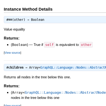
Instance Method Details
#
==
(other) ⇒
Boolean
Value equality
Returns:
(
Boolean
)
—
True if
self
is equivalent to
other
[
View source
]
#
children
⇒
Array<
GraphQL::Language::Nodes::Abstract
Returns all nodes in the tree below this one.
Returns:
(
Array<
GraphQL::Language::Nodes::AbstractNode
nodes in the tree below this one
[
View source
]