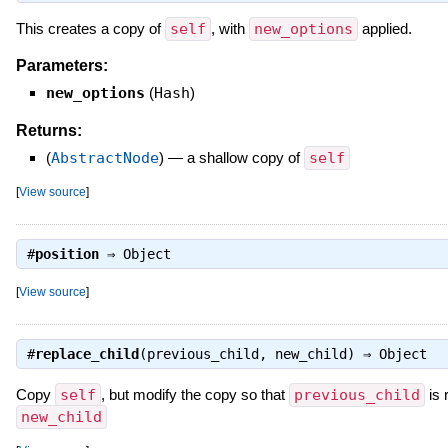
This creates a copy of
self
, with
new_options
applied.
Parameters:
new_options
(
Hash
)
Returns:
(
AbstractNode
)
—
a shallow copy of
self
[
View source
]
#
position
⇒
Object
[
View source
]
#
replace_child
(previous_child, new_child) ⇒
Object
Copy
self
, but modify the copy so that
previous_child
is 
new_child