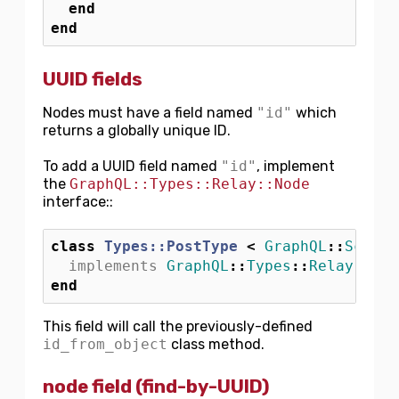
end
end
UUID fields
Nodes must have a field named
"id"
which
returns a globally unique ID.
To add a UUID field named
"id"
, implement
the
GraphQL::Types::Relay::Node
interface::
class
Types::PostType
<
GraphQL
::
Schema
implements
GraphQL
::
Types
::
Relay
::
Nod
end
This field will call the previously-defined
id_from_object
class method.
node field (find-by-UUID)