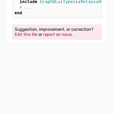
include
GraphQL
::
Types
::
Relay
::
HasNod
# ...
end
Suggestion, improvement, or correction?
Edit this file
or
report an issue
.