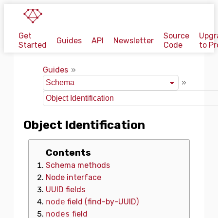
Get
Source
Upgr
Guides
API
Newsletter
Started
Code
to Pr
Guides
Object Identification
Contents
Schema methods
Node interface
UUID fields
node
field (find-by-UUID)
nodes
field