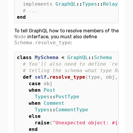
implements
GraphQL
::
Types
::
Relay
::
Nod
# ...
end
To tell GraphQL how to resolve members of the
Node
interface, you must also define
Schema.resolve_type
:
class
MySchema
<
GraphQL
::
Schema
# You'll also need to define `resolve
# telling the schema what type Relay 
def
self
.
resolve_type
(
type
,
obj
,
ctx
)
case
obj
when
Post
Types
::
PostType
when
Comment
Types
::
CommentType
else
raise
(
"Unexpected object: 
#{
obj
}
"
end