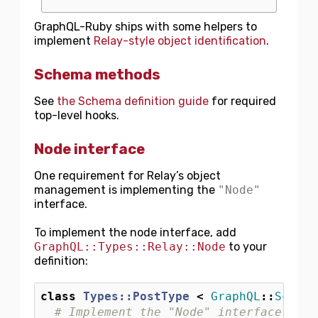
GraphQL-Ruby ships with some helpers to
implement
Relay-style object identification
.
Schema methods
See
the Schema definition guide
for required
top-level hooks.
Node interface
One requirement for Relay’s object
management is implementing the
"Node"
interface.
To implement the node interface, add
GraphQL::Types::Relay::Node
to your
definition:
class
Types::PostType
<
GraphQL
::
Schema
# Implement the "Node" interface for 