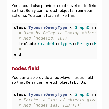
You should also provide a root-level
node
field
so that Relay can refetch objects from your
schema. You can attach it like this:
class
Types::QueryType
<
GraphQL
::
Schem
# Used by Relay to lookup objects by 
# Add `node(id: ID!)
include
GraphQL
::
Types
::
Relay
::
HasNod
# ...
end
nodes field
You can also provide a root-level
nodes
field
so that Relay can refetch objects by IDs:
class
Types::QueryType
<
GraphQL
::
Schem
# Fetches a list of objects given a l
# Add `nodes(ids: [ID!]!)`