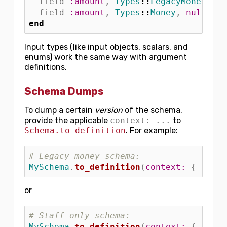
field
:amount
,
Types
::
LegacyMoney
,
nu
field
:amount
,
Types
::
Money
,
null: 
fa
end
Input types (like input objects, scalars, and
enums) work the same way with argument
definitions.
Schema Dumps
To dump a certain
version
of the schema,
provide the applicable
context: ...
to
Schema.to_definition
. For example:
# Legacy money schema:
MySchema
.
to_definition
(
context: 
{
reque
or
# Staff-only schema:
MySchema
.
to_definition
(
context: 
{
curre