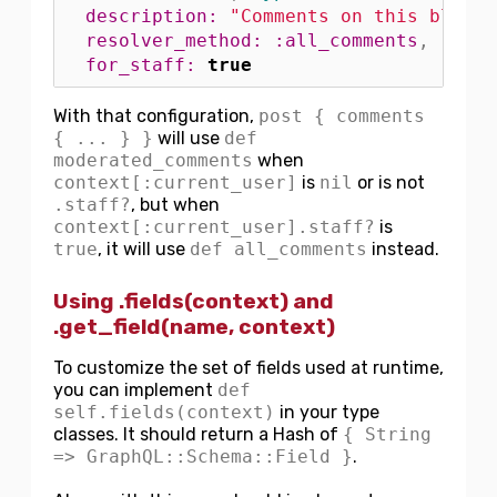
description: 
"Comments on this blog p
resolver_method: :all_comments
,
for_staff: 
true
With that configuration,
post { comments
{ ... } }
will use
def
moderated_comments
when
context[:current_user]
is
nil
or is not
.staff?
, but when
context[:current_user].staff?
is
true
, it will use
def all_comments
instead.
Using .fields(context) and
.get_field(name, context)
To customize the set of fields used at runtime,
you can implement
def
self.fields(context)
in your type
classes. It should return a Hash of
{ String
=> GraphQL::Schema::Field }
.