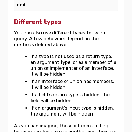
end
Different types
You can also use different types for each
query. A few behaviors depend on the
methods defined above:
If a type is not used as a return type,
an argument type, or as a member of a
union or implementer of an interface,
it will be hidden
If an interface or union has members,
it will be hidden
If a field’s return type is hidden, the
field will be hidden
If an argument’s input type is hidden,
the argument will be hidden
As you can imagine, these different hiding
behaviors influence one another and they can