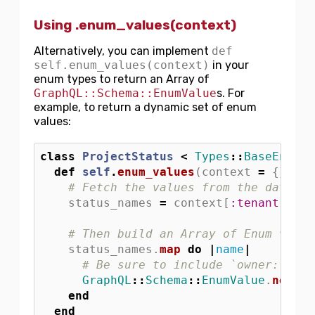
Using .enum_values(context)
Alternatively, you can implement
def
self.enum_values(context)
in your
enum types to return an Array of
GraphQL::Schema::EnumValue
s. For
example, to return a dynamic set of enum
values:
class
ProjectStatus
<
Types
::
BaseEnum
def
self
.
enum_values
(
context
=
{})
# Fetch the values from the databas
status_names
=
context
[
:tenant
].
pro
# Then build an Array of Enum value
status_names
.
map
do
|
name
|
# Be sure to include `owner: self
GraphQL
::
Schema
::
EnumValue
.
new
(
na
end
end