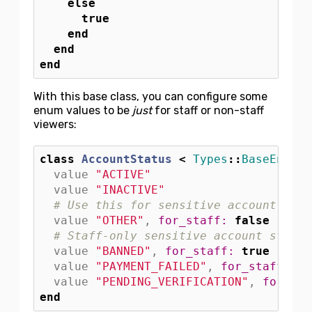
else
true
end
end
end
With this base class, you can configure some
enum values to be
just
for staff or non-staff
viewers:
class
AccountStatus
<
Types
::
BaseEnum
value
"ACTIVE"
value
"INACTIVE"
# Use this for sensitive account stat
value
"OTHER"
,
for_staff: 
false
# Staff-only sensitive account status
value
"BANNED"
,
for_staff: 
true
value
"PAYMENT_FAILED"
,
for_staff: 
tr
value
"PENDING_VERIFICATION"
,
for_sta
end