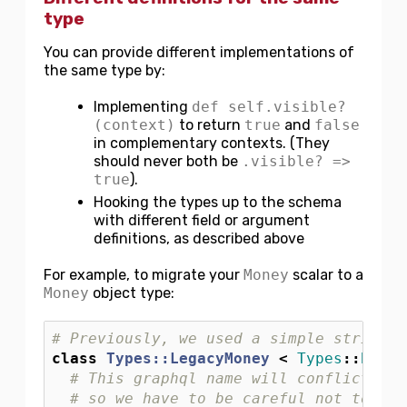
type
You can provide different implementations of
the same type by:
Implementing
def self.visible?
(context)
to return
true
and
false
in complementary contexts. (They
should never both be
.visible? =>
true
).
Hooking the types up to the schema
with different field or argument
definitions, as described above
For example, to migrate your
Money
scalar to a
Money
object type:
# Previously, we used a simple string t
class
Types::LegacyMoney
<
Types
::
BaseS
# This graphql name will conflict wit
# so we have to be careful not to use