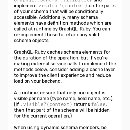
implement
visible?(context)
on the parts
of your schema that will be conditionally
accessible. Additionally, many schema
elements have definition methods which are
called at runtime by GraphQL-Ruby. You can
re-implement those to return any valid
schema objects.
GraphQL-Ruby caches schema elements for
the duration of the operation, but if you’re
making external service calls to implement the
methods below, consider adding a cache layer
to improve the client experience and reduce
load on your backend.
At runtime, ensure that only one object is
visible per name (type name, field name, etc.).
(If
.visible?(context)
returns
false
,
then that part of the schema will be hidden
for the current operation.)
When using dynamic schema members, be