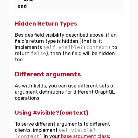
end
Hidden Return Types
Besides field visibility described above, if an
field’s return type is hidden (that is, it
implements
self.visible?(context)
to
return
false
), then the field will be hidden
too.
Different arguments
As with fields, you can use different sets of
argument definitions for different GraphQL
operations.
Using #visible?(context)
To serve different arguments to different
clients, implement
def visible?
(context)
in your
base argument class
: