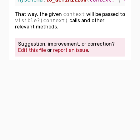
That way, the given
context
will be passed to
visible?(context)
calls and other
relevant methods.
Suggestion, improvement, or correction?
Edit this file
or
report an issue
.