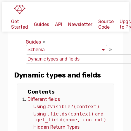
Get
Source
Upgr
Guides
API
Newsletter
Started
Code
to Pr
Guides
Dynamic types and fields
Contents
Different fields
Using
#visible?(context)
Using
.fields(context)
and
.get_field(name, context)
Hidden Return Types