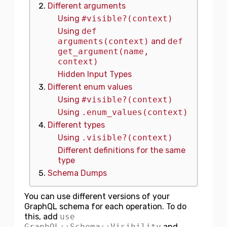
Different arguments
Using
#visible?(context)
Using
def
arguments(context)
and
def
get_argument(name,
context)
Hidden Input Types
Different enum values
Using
#visible?(context)
Using
.enum_values(context)
Different types
Using
.visible?(context)
Different definitions for the same
type
Schema Dumps
You can use different versions of your
GraphQL schema for each operation. To do
this, add
use
GraphQL::Schema::Visibility
and