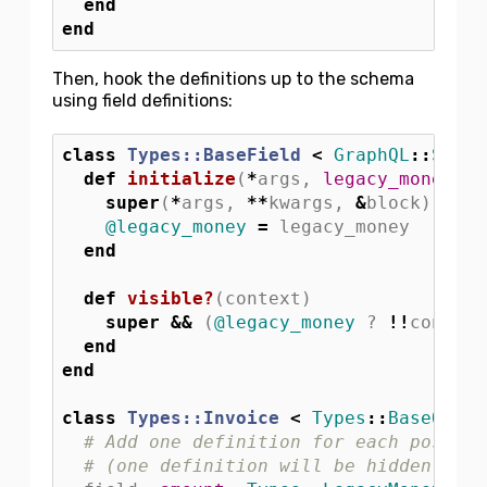
end
end
Then, hook the definitions up to the schema
using field definitions:
class
Types::BaseField
<
GraphQL
::
Schem
def
initialize
(
*
args
,
legacy_money: 
f
super
(
*
args
,
**
kwargs
,
&
block
)
@legacy_money
=
legacy_money
end
def
visible?
(
context
)
super
&&
(
@legacy_money
?
!!
context
end
end
class
Types::Invoice
<
Types
::
BaseObjec
# Add one definition for each possibl
# (one definition will be hidden at r