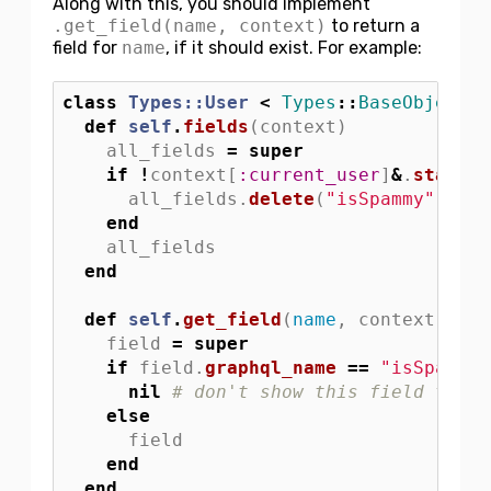
Along with this, you should implement
.get_field(name, context)
to return a
field for
name
, if it should exist. For example:
class
Types::User
<
Types
::
BaseObject
def
self
.
fields
(
context
)
all_fields
=
super
if
!
context
[
:current_user
]
&
.
staff?
all_fields
.
delete
(
"isSpammy"
)
# t
end
all_fields
end
def
self
.
get_field
(
name
,
context
)
field
=
super
if
field
.
graphql_name
==
"isSpammy"
nil
# don't show this field to no
else
field
end
end