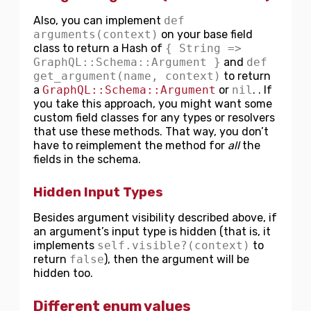
Also, you can implement
def
arguments(context)
on your base field
class to return a Hash of
{ String =>
GraphQL::Schema::Argument }
and
def
get_argument(name, context)
to return
a
GraphQL::Schema::Argument
or
nil
. . If
you take this approach, you might want some
custom field classes for any types or resolvers
that use these methods. That way, you don’t
have to reimplement the method for
all
the
fields in the schema.
Hidden Input Types
Besides argument visibility described above, if
an argument’s input type is hidden (that is, it
implements
self.visible?(context)
to
return
false
), then the argument will be
hidden too.
Different enum values