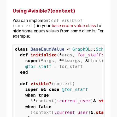
Using #visible?(context)
You can implement
def visible?
(context)
in your
base enum value class
to
hide some enum values from some clients. For
example:
class
BaseEnumValue
<
GraphQL
::
Schema
::
def
initialize
(
*
args
,
for_staff: 
fals
super
(
*
args
,
**
kwargs
,
&
block
)
@for_staff
=
for_staff
end
def
visible?
(
context
)
super
&&
case
@for_staff
when
true
!!
context
[
:current_user
]
&
.
staff?
when
false
!
context
[
:current_user
]
&
.
staff?