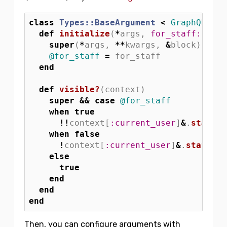
class
Types::BaseArgument
<
GraphQL
::
Sc
def
initialize
(
*
args
,
for_staff: 
fals
super
(
*
args
,
**
kwargs
,
&
block
)
@for_staff
=
for_staff
end
def
visible?
(
context
)
super
&&
case
@for_staff
when
true
!!
context
[
:current_user
]
&
.
staff?
when
false
!
context
[
:current_user
]
&
.
staff?
else
true
end
end
end
Then, you can configure arguments with