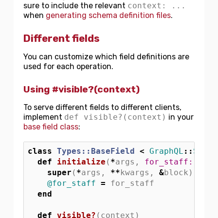
sure to include the relevant
context: ...
when
generating schema definition files
.
Different fields
You can customize which field definitions are
used for each operation.
Using #visible?(context)
To serve different fields to different clients,
implement
def visible?(context)
in your
base field class
:
class
Types::BaseField
<
GraphQL
::
Schem
def
initialize
(
*
args
,
for_staff: 
fals
super
(
*
args
,
**
kwargs
,
&
block
)
@for_staff
=
for_staff
end
def
visible?
(
context
)