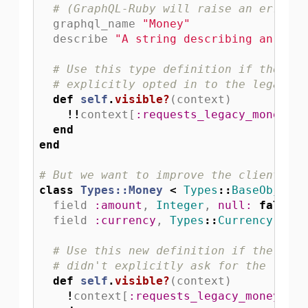
# (GraphQL-Ruby will raise an error i
graphql_name
"Money"
describe
"A string describing an amou
# Use this type definition if the cur
# explicitly opted in to the legacy m
def
self
.
visible?
(
context
)
!!
context
[
:requests_legacy_money
]
end
end
# But we want to improve the client exp
class
Types::Money
<
Types
::
BaseObject
field
:amount
,
Integer
,
null: 
false
field
:currency
,
Types
::
Currency
,
nul
# Use this new definition if the clie
# didn't explicitly ask for the legac
def
self
.
visible?
(
context
)
!
context
[
:requests_legacy_money
]