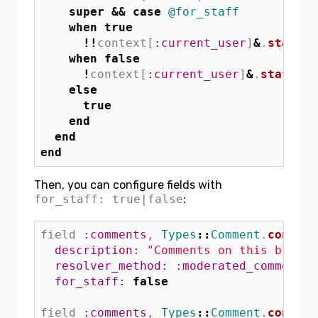
super
&&
case
@for_staff
when
true
!!
context
[
:current_user
]
&
.
staff?
when
false
!
context
[
:current_user
]
&
.
staff?
else
true
end
end
end
Then, you can configure fields with
for_staff: true|false
:
field
:comments
,
Types
::
Comment
.
connect
description: 
"Comments on this blog p
resolver_method: :moderated_comments
,
for_staff: 
false
field
:comments
,
Types
::
Comment
.
connect