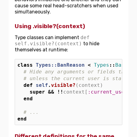
cause some real head-scratchers when used
simultaneously.
Using .visible?(context)
Type classes can implement
def
self.visible?(context)
to hide
themselves at runtime:
class
Types::BanReason
<
Types
::
BaseEnu
# Hide any arguments or fields that u
# unless the current user is staff
def
self
.
visible?
(
context
)
super
&&
!!
context
[
:current_user
]
&
.
end
# ...
end
Different definitions for the same