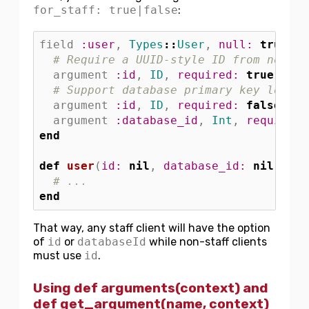
for_staff: true|false
:
field
:user
,
Types
::
User
,
null: 
true
,
d
# Require a UUID-style ID from non-st
argument
:id
,
ID
,
required: 
true
,
for
# Support database primary key lookup
argument
:id
,
ID
,
required: 
false
,
fo
argument
:database_id
,
Int
,
required:
end
def
user
(
id: 
nil
,
database_id: 
nil
)
# ...
end
That way, any staff client will have the option
of
id
or
databaseId
while non-staff clients
must use
id
.
Using def arguments(context) and
def get_argument(name, context)