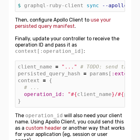
$ 
graphql-ruby-client 
sync
--apollo-per
Then, configure Apollo Client to
use your
persisted query manifest
.
Finally, update your controller to receive the
operation ID and pass it as
context[:operation_id]
:
client_name
=
"..."
# TODO: send the cl
persisted_query_hash
=
params
[
:extensio
context
=
{
# ...
operation_id: 
"
#{
client_name
}
/
#{
persi
}
The
operation_id
will also need your client
name. Using Apollo Client, you could send this
as a
custom header
or another way that works
for your application (eg, session or user