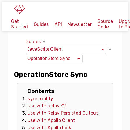
Get
Source
Upgr
Guides
API
Newsletter
Started
Code
to Pr
Guides
OperationStore Sync
Contents
sync
utility
Use with Relay <2
Use With Relay Persisted Output
Use with Apollo Client
Use with Apollo Link