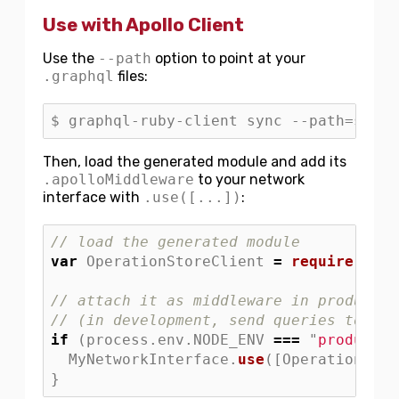
Use with Apollo Client
Use the
--path
option to point at your
.graphql
files:
Then, load the generated module and add its
.apolloMiddleware
to your network
interface with
.use([...])
:
// load the generated module
var
OperationStoreClient
=
require
(
"
./O
// attach it as middleware in productio
// (in development, send queries to the
if 
(
process
.
env
.
NODE_ENV
===
"
productio
MyNetworkInterface
.
use
([
OperationStor
}