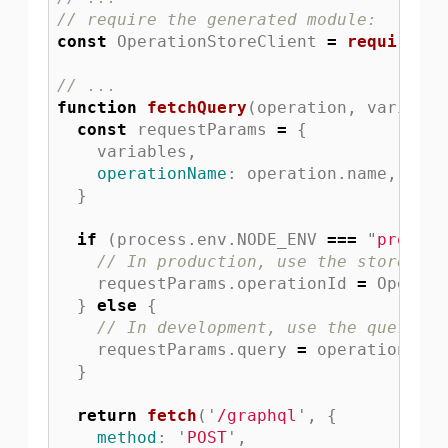
// require the generated module:
const
OperationStoreClient
=
require
(
'
.
// ...
function
fetchQuery
(
operation
,
variable
const
requestParams
=
{
variables
,
operationName
:
operation
.
name
,
}
if 
(
process
.
env
.
NODE_ENV
===
"
product
// In production, use the stored op
requestParams
.
operationId
=
Operati
}
else
{
// In development, use the query te
requestParams
.
query
=
operation
.
tex
}
return
fetch
(
'
/graphql
'
,
{
method
:
'
POST
'
,