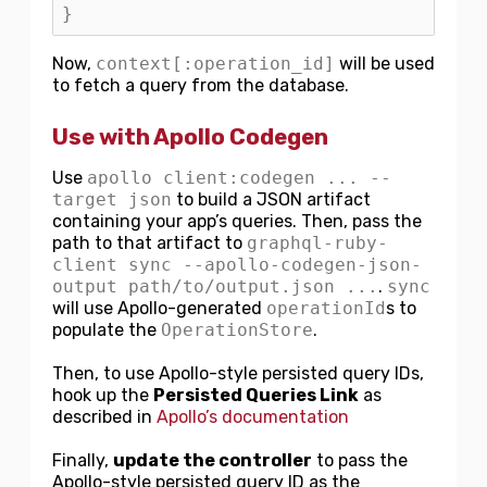
}
Now,
context[:operation_id]
will be used
to fetch a query from the database.
Use with Apollo Codegen
Use
apollo client:codegen ... --
target json
to build a JSON artifact
containing your app’s queries. Then, pass the
path to that artifact to
graphql-ruby-
client sync --apollo-codegen-json-
output path/to/output.json ...
.
sync
will use Apollo-generated
operationId
s to
populate the
OperationStore
.
Then, to use Apollo-style persisted query IDs,
hook up the
Persisted Queries Link
as
described in
Apollo’s documentation
Finally,
update the controller
to pass the
Apollo-style persisted query ID as the