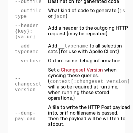
--outfile
Destination for generated code
--outfile-
What kind of code to generate (
js
type
or
json
)
--header=
Add a header to the outgoing HTTP
{key}:
request (may be repeated)
{value}
--add-
Add
__typename
to all selection
typename
sets (for use with Apollo Client)
--verbose
Output some debug information
Set a
Changeset Version
when
syncing these queries.
--
(
context[:changeset_version]
changeset-
will also be required at runtime,
version
when running these stored
operations.)
A file to write the HTTP Post payload
--dump-
into, or if no filename is passed,
payload
then the payload will be written to
stdout.