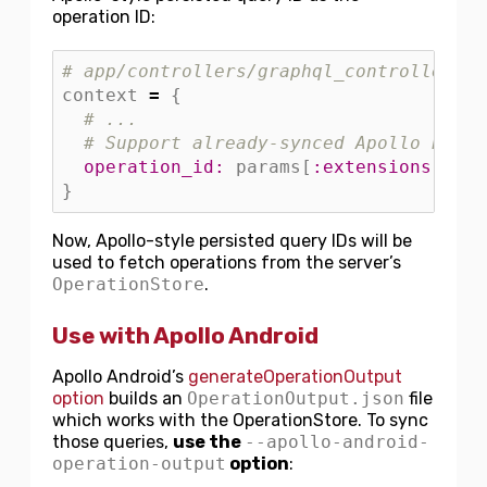
operation ID:
# app/controllers/graphql_controller.rb
context
=
{
# ...
# Support already-synced Apollo Persi
operation_id: 
params
[
:extensions
][
:op
}
Now, Apollo-style persisted query IDs will be
used to fetch operations from the server’s
OperationStore
.
Use with Apollo Android
Apollo Android’s
generateOperationOutput
option
builds an
OperationOutput.json
file
which works with the OperationStore. To sync
those queries,
use the
--apollo-android-
operation-output
option
: