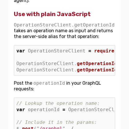
agent).
Use with plain JavaScript
OperationStoreClient.getOperationId
takes an operation name as input and returns
the server-side alias for that operation:
var
OperationStoreClient
=
require
(
"
./O
OperationStoreClient
.
getOperationId
(
"
Ap
OperationStoreClient
.
getOperationId
(
"
Pr
Post the
operationId
in your GraphQL
requests:
// Lookup the operation name:
var
operationId
=
OperationStoreClient
.
// Include it in the params:
$
.
post
(
"
/graphql
"
,
{