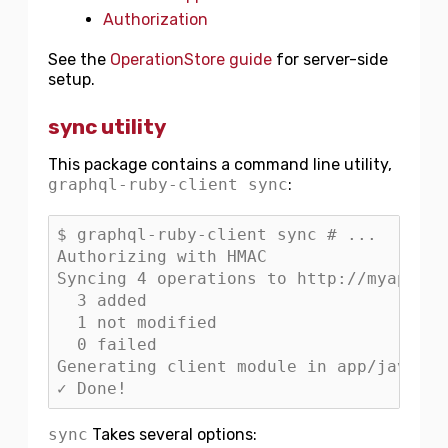
Authorization
See the
OperationStore guide
for server-side
setup.
sync utility
This package contains a command line utility,
graphql-ruby-client sync
:
$ graphql-ruby-client sync # ...

Authorizing with HMAC

Syncing 4 operations to http://myapp.co
  3 added

  1 not modified

  0 failed

Generating client module in app/javascr
sync
Takes several options: