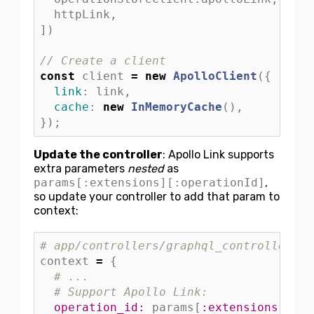
httpLink
,
])
// Create a client
const
client
=
new
ApolloClient
({
link
:
link
,
cache
:
new
InMemoryCache
(),
});
Update the controller
: Apollo Link supports
extra parameters
nested
as
params[:extensions][:operationId]
,
so update your controller to add that param to
context:
# app/controllers/graphql_controller.rb
context
=
{
# ...
# Support Apollo Link:
operation_id: 
params
[
:extensions
][
:op