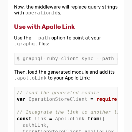
Now, the middleware will replace query strings
with
operationId
s.
Use with Apollo Link
Use the
--path
option to point at your
.graphql
files:
Then, load the generated module and add its
.apolloLink
to your Apollo Link:
// load the generated module
var
OperationStoreClient
=
require
(
"
./O
// Integrate the link to another link:
const
link
=
ApolloLink
.
from
([
authLink
,
OperationStoreClient
.
apolloLink
,