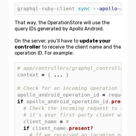
graphql-ruby-client 
sync
--apollo-andro
That way, the OperationStore will use the
query IDs generated by Apollo Android.
On the server, you’ll have to
update your
controller
to receive the client name and the
operation ID. For example:
# app/controllers/graphql_controller.rb
context
=
{
...
}
# Check for an incoming operation ID fr
apollo_android_operation_id
=
request
.
h
if
apollo_android_operation_id
.
present?
# Check the incoming request to confi
# it's your first-party client with s
client_name
=
# ...
if
client_name
.
present?
# If we received an incoming operat