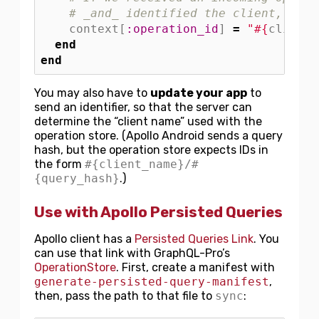
# _and_ identified the client, run 
context
[
:operation_id
]
=
"
#{
client_
end
end
You may also have to
update your app
to
send an identifier, so that the server can
determine the “client name” used with the
operation store. (Apollo Android sends a query
hash, but the operation store expects IDs in
the form
#{client_name}/#
{query_hash}
.)
Use with Apollo Persisted Queries
Apollo client has a
Persisted Queries Link
. You
can use that link with GraphQL-Pro’s
OperationStore
. First, create a manifest with
generate-persisted-query-manifest
,
then, pass the path to that file to
sync
: