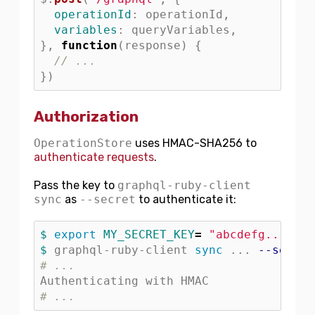
operationId
:
operationId
,
variables
:
queryVariables
,
},
function
(
response
)
{
// ...
})
Authorization
OperationStore
uses HMAC-SHA256 to
authenticate requests
.
Pass the key to
graphql-ruby-client
sync
as
--secret
to authenticate it:
$ 
export 
MY_SECRET_KEY
=
"abcdefg..."
$ 
graphql-ruby-client 
sync
 ... 
--secret
# ...
# ...