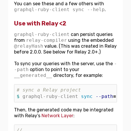
You can see these and a few others with
graphql-ruby-client sync --help
.
Use with Relay <2
graphql-ruby-client
can persist queries
from
relay-compiler
using the embedded
@relayHash
value. (This was created in Relay
before 2.0.0. See below for Relay 2.0+.)
To sync your queries with the server, use the
-
-path
option to point to your
__generated__
directory, for example:
# sync a Relay project
$ 
graphql-ruby-client 
sync
--path
=
src/_
Then, the generated code may be integrated
with Relay’s
Network Layer
:
// ...