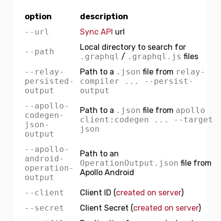
option
description
--url
Sync API
url
Local directory to search for
--path
.graphql
/
.graphql.js
files
--relay-
Path to a
.json
file from
relay-
persisted-
compiler ... --persist-
output
output
--apollo-
Path to a
.json
file from
apollo
codegen-
client:codegen ... --target
json-
json
output
--apollo-
Path to an
android-
OperationOutput.json
file from
operation-
Apollo Android
output
--client
Client ID (
created on server
)
--secret
Client Secret (
created on server
)