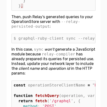
}
}
,
Then, push Relay’s generated queries to your
OperationStore server with
--relay-
persisted-output
:
In this case,
sync
won’t
generate a JavaScript
module because
relay-compiler
has
already prepared its queries for persisted use.
Instead, update your network layer to include
the
client name
and
operation id
in the HTTP
params:
const
operationStoreClientName
=
"
MyRel
function
fetchQuery
(
operation
,
variable
return
fetch
(
'
/graphql
'
,
{
method
:
'
POST
'
,