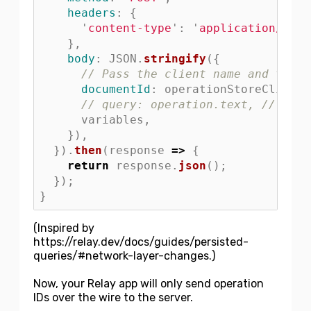
headers
:
{
'
content-type
'
:
'
application/json
},
body
:
JSON
.
stringify
({
// Pass the client name and the o
documentId
:
operationStoreClientN
// query: operation.text, // this
variables
,
}),
}).
then
(
response
=>
{
return
response
.
json
();
});
}
(Inspired by
https://relay.dev/docs/guides/persisted-
queries/#network-layer-changes.)
Now, your Relay app will only send operation
IDs over the wire to the server.