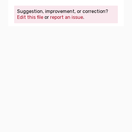
Suggestion, improvement, or correction?
Edit this file
or
report an issue
.