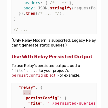
headers
:
{
/*...*/
},
body
:
JSON
.
stringify
(
requestParams
)
}).
then
(
/* ... */
);
}
// ...
(Only Relay Modern is supported. Legacy Relay
can’t generate static queries.)
Use With Relay Persisted Output
To use Relay’s persisted output, add a
"file": ...
to your project’s
persistConfig
object
. For example:
"relay"
:
{
...
"persistConfig"
:
{
"file"
:
"./persisted-queries.json