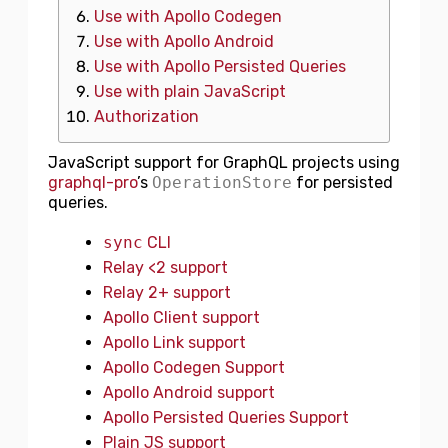
Use with Apollo Codegen
Use with Apollo Android
Use with Apollo Persisted Queries
Use with plain JavaScript
Authorization
JavaScript support for GraphQL projects using
graphql-pro
’s
OperationStore
for persisted
queries.
sync
CLI
Relay <2 support
Relay 2+ support
Apollo Client support
Apollo Link support
Apollo Codegen Support
Apollo Android support
Apollo Persisted Queries Support
Plain JS support