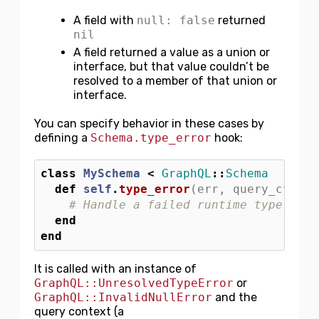
A field with
null: false
returned
nil
A field returned a value as a union or
interface, but that value couldn’t be
resolved to a member of that union or
interface.
You can specify behavior in these cases by
defining a
Schema.type_error
hook:
class
MySchema
<
GraphQL
::
Schema
def
self
.
type_error
(
err
,
query_ctx
)
# Handle a failed runtime type coer
end
end
It is called with an instance of
GraphQL::UnresolvedTypeError
or
GraphQL::InvalidNullError
and the
query context (a