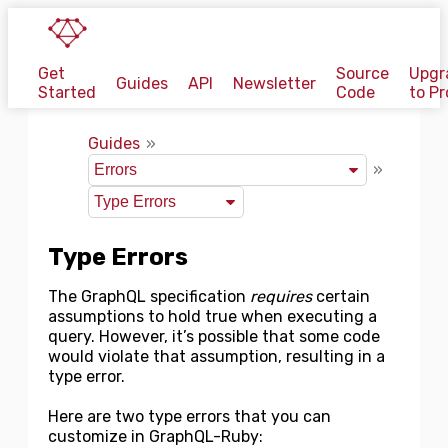
Get
Source
Upgr
Guides
API
Newsletter
Started
Code
to Pr
Guides
Type Errors
The GraphQL specification
requires
certain
assumptions to hold true when executing a
query. However, it’s possible that some code
would violate that assumption, resulting in a
type error.
Here are two type errors that you can
customize in GraphQL-Ruby: