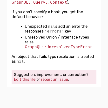
GraphQL::Query::Context
).
If you don’t specify a hook, you get the
default behavior:
Unexpected
nil
s add an error the
response’s
"errors"
key
Unresolved Union / Interface types
raise
GraphQL::UnresolvedTypeError
An object that fails type resolution is treated
as
nil
.
Suggestion, improvement, or correction?
Edit this file
or
report an issue
.