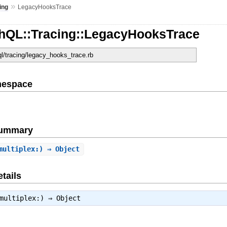
»
ing
LegacyHooksTrace
hQL::Tracing::LegacyHooksTrace
ql/tracing/legacy_hooks_trace.rb
mespace
Summary
multiplex:) ⇒ Object
tails
multiplex:) ⇒
Object