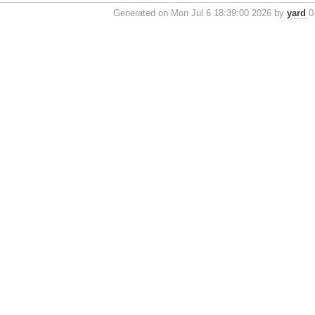
Generated on Mon Jul 6 18:39:00 2026 by
yard
0.