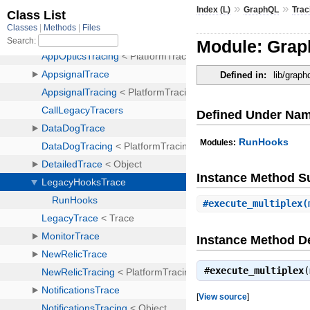
»
»
Index (L)
GraphQL
Trac
Module: Grap
Defined in:
lib/graph
Defined Under Na
RunHooks
Modules:
Instance Method 
#
execute_multiplex
(
Instance Method De
#
execute_multiplex
(
[
View source
]