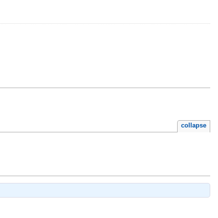
collapse