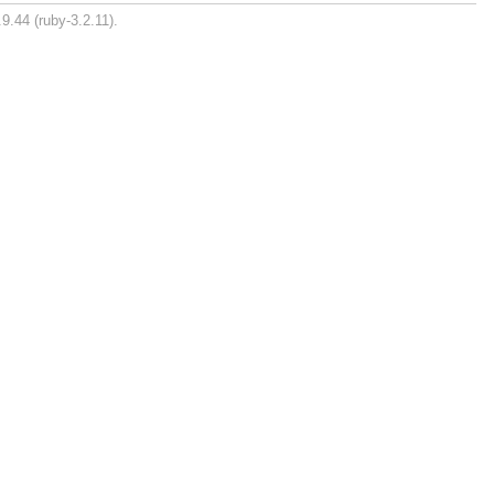
9.44 (ruby-3.2.11).