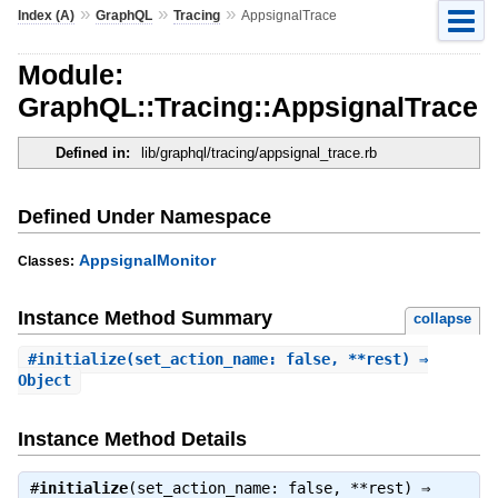
»
»
»
Index (A)
GraphQL
Tracing
AppsignalTrace
Module:
GraphQL::Tracing::AppsignalTrace
Defined in:
lib/graphql/tracing/appsignal_trace.rb
Defined Under Namespace
AppsignalMonitor
Classes:
Instance Method Summary
collapse
#
initialize
(set_action_name: false, **rest) ⇒
Object
Instance Method Details
#
initialize
(set_action_name: false, **rest) ⇒