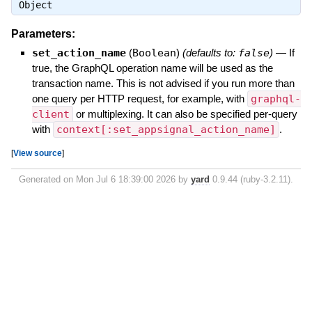
Object
Parameters:
set_action_name
(
Boolean
)
(defaults to:
false
)
—
If
true, the GraphQL operation name will be used as the
transaction name. This is not advised if you run more than
one query per HTTP request, for example, with
graphql-
client
or multiplexing. It can also be specified per-query
with
context[:set_appsignal_action_name]
.
[
View source
]
Generated on Mon Jul 6 18:39:00 2026 by
yard
0.9.44 (ruby-3.2.11).