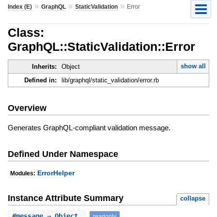
»
»
»
Index (E)
GraphQL
StaticValidation
Error
Class:
GraphQL::StaticValidation::Error
show all
Inherits:
Object
Defined in:
lib/graphql/static_validation/error.rb
Overview
Generates GraphQL-compliant validation message.
Defined Under Namespace
ErrorHelper
Modules:
Instance Attribute Summary
collapse
#
message
⇒ Object
readonly