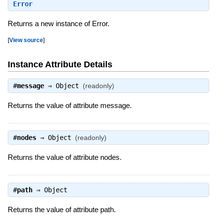
Error
Returns a new instance of Error.
[
View source
]
Instance Attribute Details
#
message
⇒
Object
(readonly)
Returns the value of attribute message.
#
nodes
⇒
Object
(readonly)
Returns the value of attribute nodes.
#
path
⇒
Object
Returns the value of attribute path.