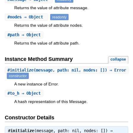
Returns the value of attribute message.
#
nodes
⇒ Object
readonly
Returns the value of attribute nodes.
#
path
⇒ Object
Returns the value of attribute path.
Instance Method Summary
collapse
#
initialize
(message, path: nil, nodes: []) ⇒ Error
constructor
A new instance of Error.
#
to_h
⇒ Object
A hash representation of this Message.
Constructor Details
#
initialize
(message, path: nil, nodes: []) ⇒