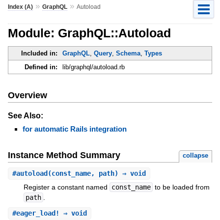
»
»
Index (A)
GraphQL
Autoload
Module: GraphQL::Autoload
Included in:
GraphQL
,
Query
,
Schema
,
Types
Defined in:
lib/graphql/autoload.rb
Overview
See Also:
for automatic Rails integration
Instance Method Summary
collapse
#
autoload
(const_name, path) ⇒ void
Register a constant named
const_name
to be loaded from
path
.
#
eager_load!
⇒ void