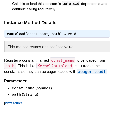
Call this to load this constant's
autoload
dependents and
continue calling recursively.
Instance Method Details
#
autoload
(const_name, path) ⇒
void
This method returns an undefined value.
Register a constant named
const_name
to be loaded from
path
. This is like
Kernel#autoload
but it tracks the
constants so they can be eager-loaded with
#eager_load!
Parameters:
const_name
(
Symbol
)
path
(
String
)
[
View source
]