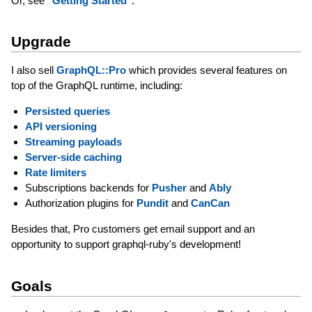
Or, see
"Getting Started"
.
Upgrade
I also sell
GraphQL::Pro
which provides several features on
top of the GraphQL runtime, including:
Persisted queries
API versioning
Streaming payloads
Server-side caching
Rate limiters
Subscriptions backends for
Pusher
and
Ably
Authorization plugins for
Pundit
and
CanCan
Besides that, Pro customers get email support and an
opportunity to support graphql-ruby's development!
Goals