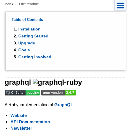
»
Index
File: readme
Table of Contents
Installation
Getting Started
Upgrade
Goals
Getting Involved
graphql
A Ruby implementation of
GraphQL
.
Website
API Documentation
Newsletter