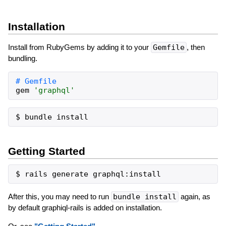
Installation
Install from RubyGems by adding it to your
Gemfile
, then
bundling.
gem
'
graphql
'
Getting Started
After this, you may need to run
bundle install
again, as
by default graphiql-rails is added on installation.