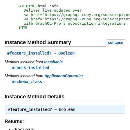
<<-HTML
.
html_safe
  Deliver live updates over

  <a href="https://graphql-ruby.org/subscription
  <a href="https://graphql-ruby.org/subscription
HTML
Instance Method Summary
collapse
#
feature_installed?
⇒ Boolean
Methods included from
Installable
#check_installed
Methods inherited from
ApplicationController
#schema_class
Instance Method Details
#
feature_installed?
⇒
Boolean
Returns:
(
Boolean
)