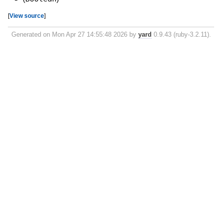
[
View source
]
Generated on Mon Apr 27 14:55:48 2026 by
yard
0.9.43 (ruby-3.2.11).