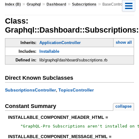
»
»
»
»
Index (B)
Graphql
Dashboard
Subscriptions
BaseController
Class:
Graphql::Dashboard::Subscriptions:
show all
Inherits:
ApplicationController
Includes:
Installable
Defined in:
lib/graphql/dashboard/subscriptions.rb
Direct Known Subclasses
,
SubscriptionsController
TopicsController
Constant Summary
collapse
INSTALLABLE_COMPONENT_HEADER_HTML =
"
GraphQL-Pro Subscriptions aren't installed on 
INSTALLABLE_COMPONENT_MESSAGE_HTML =