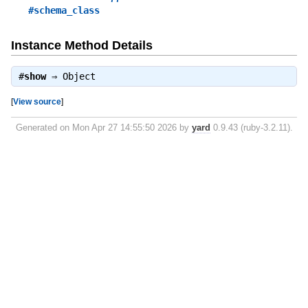
#schema_class
Instance Method Details
#
show
⇒
Object
[
View source
]
Generated on Mon Apr 27 14:55:50 2026 by
yard
0.9.43 (ruby-3.2.11).