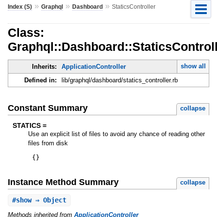
»
»
»
Index (S)
Graphql
Dashboard
StaticsController
Class:
Graphql::Dashboard::StaticsControl
show all
Inherits:
ApplicationController
Defined in:
lib/graphql/dashboard/statics_controller.rb
Constant Summary
collapse
STATICS =
Use an explicit list of files to avoid any chance of reading other
files from disk
{
}
Instance Method Summary
collapse
#
show
⇒ Object
Methods inherited from
ApplicationController