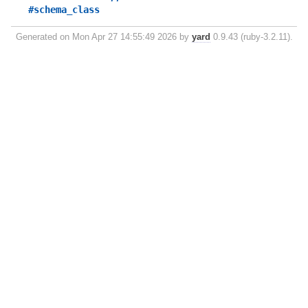
#schema_class
Generated on Mon Apr 27 14:55:49 2026 by
yard
0.9.43 (ruby-3.2.11).