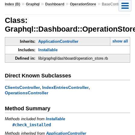
»
»
»
»
Index (B)
Graphql
Dashboard
OperationStore
BaseController
Class:
Graphql::Dashboard::OperationStore
show all
Inherits:
ApplicationController
Includes:
Installable
Defined in:
lib/graphql/dashboard/operation_store.rb
Direct Known Subclasses
,
,
ClientsController
IndexEntriesController
OperationsController
Method Summary
Methods included from
Installable
#check_installed
Methods inherited from
ApplicationController