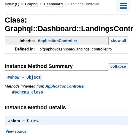
»
»
»
Index (L)
Graphql
Dashboard
LandingsController
Class:
Graphql::Dashboard::LandingsContr
show all
Inherits:
ApplicationController
Defined in:
lib/graphql/dashboard/landings_controller.rb
Instance Method Summary
collapse
#
show
⇒ Object
Methods inherited from
ApplicationController
#schema_class
Instance Method Details
#
show
⇒
Object
[
View source
]