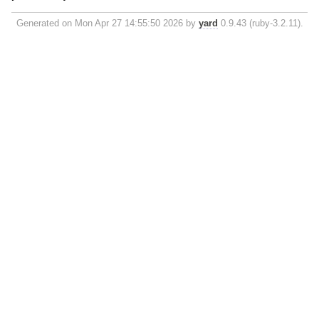
Generated on Mon Apr 27 14:55:50 2026 by
yard
0.9.43 (ruby-3.2.11).