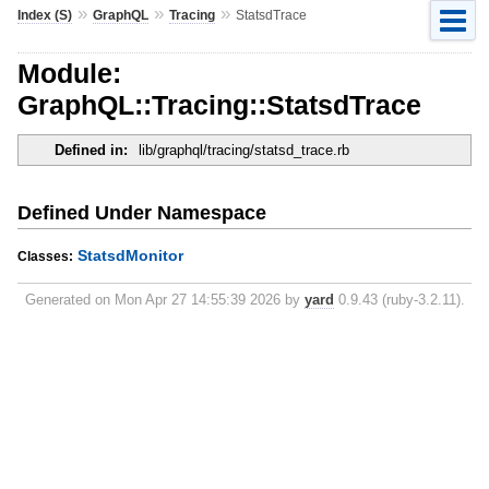
»
»
»
Index (S)
GraphQL
Tracing
StatsdTrace
Module:
GraphQL::Tracing::StatsdTrace
Defined in:
lib/graphql/tracing/statsd_trace.rb
Defined Under Namespace
StatsdMonitor
Classes:
Generated on Mon Apr 27 14:55:39 2026 by
yard
0.9.43 (ruby-3.2.11).