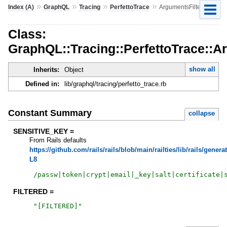
»
»
»
»
Index (A)
GraphQL
Tracing
PerfettoTrace
ArgumentsFilter
Class:
GraphQL::Tracing::PerfettoTrace::A
show all
Inherits:
Object
Defined in:
lib/graphql/tracing/perfetto_trace.rb
Constant Summary
collapse
SENSITIVE_KEY =
From Rails defaults
https://github.com/rails/rails/blob/main/railties/lib/rails/genera
L8
/
passw|token|crypt|email|_key|salt|certificate|
FILTERED =
"
[FILTERED]
"