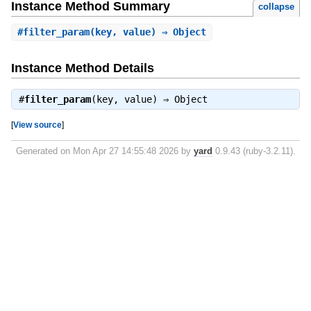
Instance Method Summary
collapse
#
filter_param
(key, value) ⇒ Object
Instance Method Details
#
filter_param
(key, value) ⇒
Object
[
View source
]
Generated on Mon Apr 27 14:55:48 2026 by
yard
0.9.43 (ruby-3.2.11).