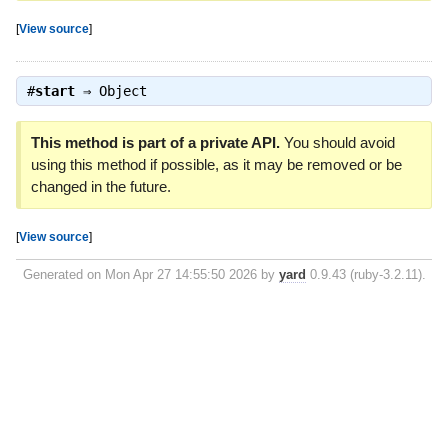
[
View source
]
#
start
⇒
Object
This method is part of a private API.
You should avoid
using this method if possible, as it may be removed or be
changed in the future.
[
View source
]
Generated on Mon Apr 27 14:55:50 2026 by
yard
0.9.43 (ruby-3.2.11).