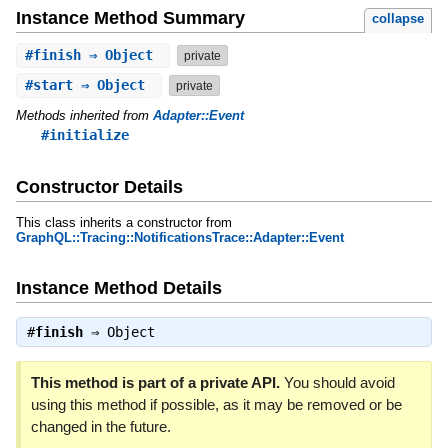
Instance Method Summary
collapse
#
finish
⇒ Object
private
#
start
⇒ Object
private
Methods inherited from
Adapter::Event
#initialize
Constructor Details
This class inherits a constructor from
GraphQL::Tracing::NotificationsTrace::Adapter::Event
Instance Method Details
#
finish
⇒
Object
This method is part of a private API.
You should avoid
using this method if possible, as it may be removed or be
changed in the future.