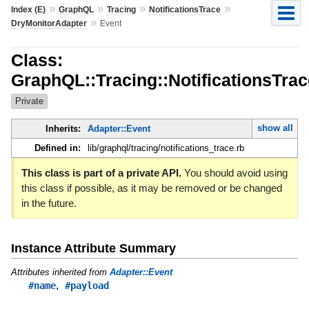
»
»
»
»
Index (E)
GraphQL
Tracing
NotificationsTrace
»
DryMonitorAdapter
Event
Class:
GraphQL::Tracing::NotificationsTra
Private
show all
Inherits:
Adapter::Event
Defined in:
lib/graphql/tracing/notifications_trace.rb
This class is part of a private API.
You should avoid using
this class if possible, as it may be removed or be changed
in the future.
Instance Attribute Summary
Attributes inherited from
Adapter::Event
,
#name
#payload