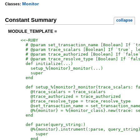
Monitor
Classes:
Constant Summary
collapse
MODULE_TEMPLATE =
<<~RUBY