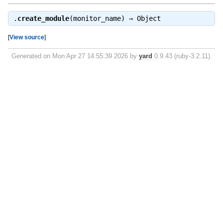
.
create_module
(monitor_name) ⇒
Object
[
View source
]
Generated on Mon Apr 27 14:55:39 2026 by
yard
0.9.43 (ruby-3.2.11).