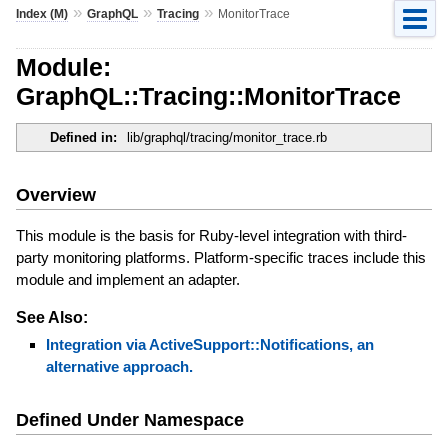
»
»
»
Index (M)
GraphQL
Tracing
MonitorTrace
Module:
GraphQL::Tracing::MonitorTrace
Defined in:
lib/graphql/tracing/monitor_trace.rb
Overview
This module is the basis for Ruby-level integration with third-
party monitoring platforms. Platform-specific traces include this
module and implement an adapter.
See Also:
Integration via ActiveSupport::Notifications, an
alternative approach.
Defined Under Namespace