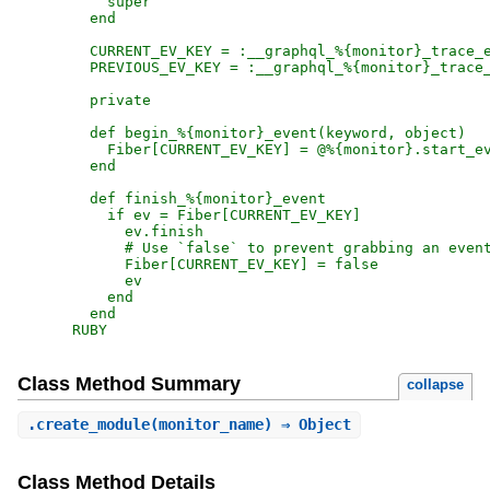
RUBY
Class Method Summary
collapse
.
create_module
(monitor_name) ⇒ Object
Class Method Details