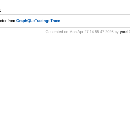
s
uctor from
GraphQL::Tracing::Trace
Generated on Mon Apr 27 14:55:47 2026 by
yard
0