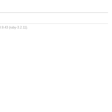
.9.43 (ruby-3.2.11).