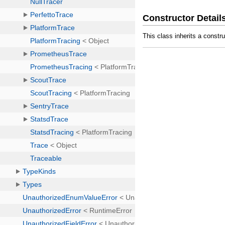
Constructor Detail
This class inherits a constr