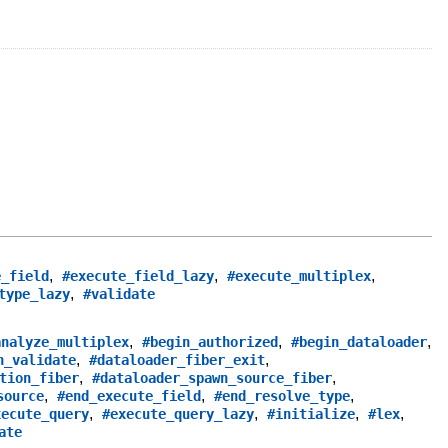
,
,
,
e_field
#execute_field_lazy
#execute_multiplex
,
type_lazy
#validate
,
,
,
analyze_multiplex
#begin_authorized
#begin_dataloader
,
,
n_validate
#dataloader_fiber_exit
,
,
tion_fiber
#dataloader_spawn_source_fiber
,
,
,
source
#end_execute_field
#end_resolve_type
,
,
,
,
xecute_query
#execute_query_lazy
#initialize
#lex
ate