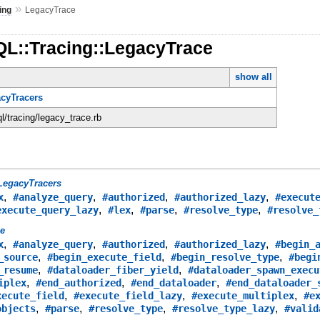
»
ing
LegacyTrace
QL::Tracing::LegacyTrace
show all
acyTracers
ql/tracing/legacy_trace.rb
LegacyTracers
,
,
,
,
x
#analyze_query
#authorized
#authorized_lazy
#execut
,
,
,
,
execute_query_lazy
#lex
#parse
#resolve_type
#resolve_
ce
,
,
,
,
x
#analyze_query
#authorized
#authorized_lazy
#begin_
,
,
,
_source
#begin_execute_field
#begin_resolve_type
#begi
,
,
_resume
#dataloader_fiber_yield
#dataloader_spawn_execu
,
,
,
iplex
#end_authorized
#end_dataloader
#end_dataloader_
,
,
,
xecute_field
#execute_field_lazy
#execute_multiplex
#e
,
,
,
,
objects
#parse
#resolve_type
#resolve_type_lazy
#valid