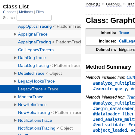
»
»
Index (L)
GraphQL
Trac
Class: Graph
Inherits:
Trace
Includes:
CallLeg
Defined in:
lib/graph
Method Summary
Methods included from
Call
#analyze_multiple
,
#execute_query
#
Methods inherited from
Tra
#analyze_multiple
#begin_dataloader
#dataloader_fiber
#end_analyze_mult
,
#end_validate
#e
,
#object_loaded
#