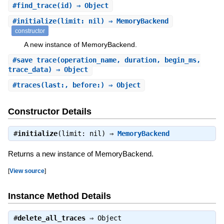
#
find_trace
(id) ⇒ Object
#
initialize
(limit: nil) ⇒ MemoryBackend
constructor
A new instance of MemoryBackend.
#
save_trace
(operation_name, duration, begin_ms,
trace_data) ⇒ Object
#
traces
(last:, before:) ⇒ Object
Constructor Details
#
initialize
(limit: nil) ⇒
MemoryBackend
Returns a new instance of MemoryBackend.
[
View source
]
Instance Method Details
#
delete_all_traces
⇒
Object