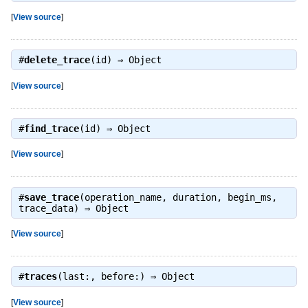
[
View source
]
#
delete_trace
(id) ⇒
Object
[
View source
]
#
find_trace
(id) ⇒
Object
[
View source
]
#
save_trace
(operation_name, duration, begin_ms,
trace_data) ⇒
Object
[
View source
]
#
traces
(last:, before:) ⇒
Object
[
View source
]