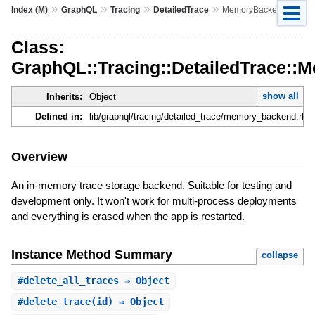
»
»
»
»
Index (M)
GraphQL
Tracing
DetailedTrace
MemoryBackend
Class:
GraphQL::Tracing::DetailedTrace:
show all
Inherits:
Object
Defined in:
lib/graphql/tracing/detailed_trace/memory_backend.rb
Overview
An in-memory trace storage backend. Suitable for testing and
development only. It won't work for multi-process deployments
and everything is erased when the app is restarted.
Instance Method Summary
collapse
#
delete_all_traces
⇒ Object
#
delete_trace
(id) ⇒ Object