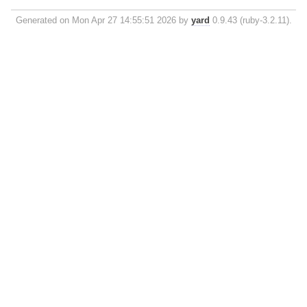
Generated on Mon Apr 27 14:55:51 2026 by
yard
0.9.43 (ruby-3.2.11).