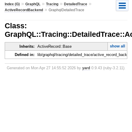
»
»
»
»
Index (G)
GraphQL
Tracing
DetailedTrace
»
ActiveRecordBackend
GraphqlDetailedTrace
Class:
GraphQL::Tracing::DetailedTrace::
show all
Inherits:
ActiveRecord::Base
Defined in:
lib/graphql/tracing/detailed_trace/active_record_backen
Generated on Mon Apr 27 14:55:52 2026 by
yard
0.9.43 (ruby-3.2.11).