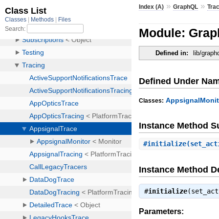
»
»
Index (A)
GraphQL
Tra
Module: Grap
Defined in:
lib/graph
Defined Under Na
AppsignalMonit
Classes:
Instance Method 
#
initialize
(set_act
Instance Method De
#
initialize
(set_ac
Parameters: