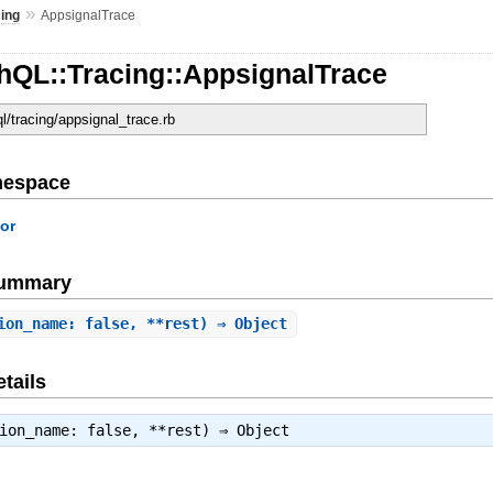
»
cing
AppsignalTrace
hQL::Tracing::AppsignalTrace
ql/tracing/appsignal_trace.rb
mespace
or
Summary
ion_name: false, **rest) ⇒ Object
tails
tion_name: false, **rest) ⇒
Object