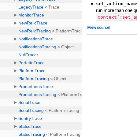
set_action_nam
run more than one q
context[:set_a
[
View source
]