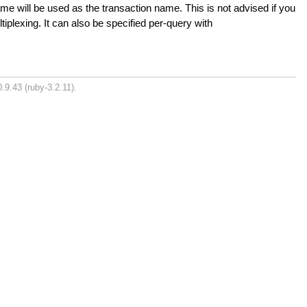
me will be used as the transaction name. This is not advised if you
tiplexing. It can also be specified per-query with
.9.43 (ruby-3.2.11).