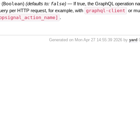
e
(
Boolean
)
(defaults to:
false
)
—
If true, the GraphQL operation na
uery per HTTP request, for example, with
graphql-client
or mul
ppsignal_action_name]
.
Generated on Mon Apr 27 14:55:39 2026 by
yard
0