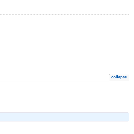
collapse