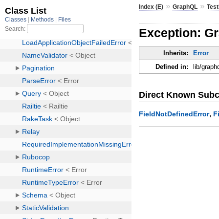
»
»
Index (E)
GraphQL
Test
Exception: Gr
Inherits:
Error
Defined in:
lib/graph
Direct Known Subc
,
FieldNotDefinedError
F