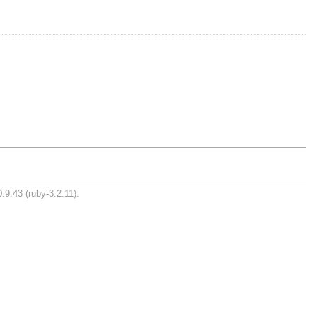
.9.43 (ruby-3.2.11).