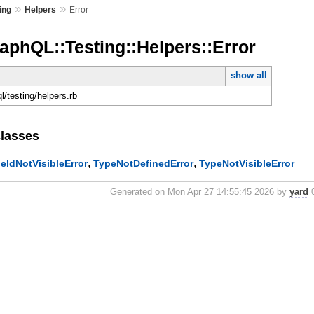
»
»
ing
Helpers
Error
aphQL::Testing::Helpers::Error
show all
ql/testing/helpers.rb
lasses
,
,
ieldNotVisibleError
TypeNotDefinedError
TypeNotVisibleError
Generated on Mon Apr 27 14:55:45 2026 by
yard
0