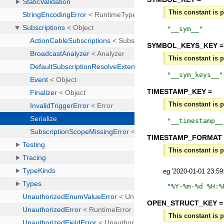
This constant is p
"
__sym__
"
SYMBOL_KEYS_KEY =
This constant is p
"
__sym_keys__
"
TIMESTAMP_KEY =
This constant is p
"
__timestamp__
TIMESTAMP_FORMAT 
This constant is p
eg '2020-01-01 23:5
"
%Y-%m-%d %H:%
OPEN_STRUCT_KEY =
This constant is p