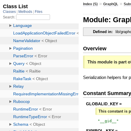
»
»
Index (S)
GraphQL
Subs
Module: Grap
Defined in:
lib/graph
Overview
This module is part of
Serialization helpers for
Constant Summar
GLOBALID_KEY =
This constant is p
"
__gid__
"
SYMBOL_KEY =