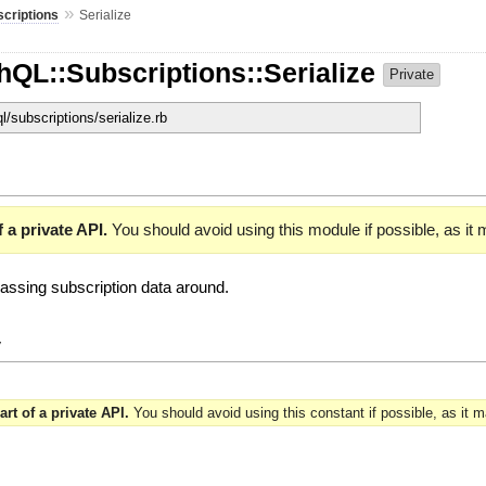
»
criptions
Serialize
hQL::Subscriptions::Serialize
Private
ql/subscriptions/serialize.rb
 a private API.
You should avoid using this module if possible, as it
 passing subscription data around.
y
art of a private API.
You should avoid using this constant if possible, as it 