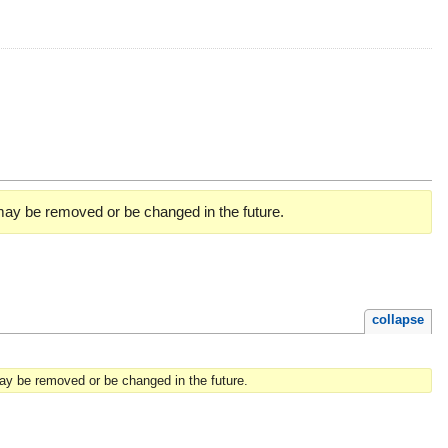
 may be removed or be changed in the future.
collapse
may be removed or be changed in the future.