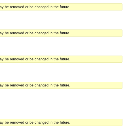
may be removed or be changed in the future.
may be removed or be changed in the future.
may be removed or be changed in the future.
may be removed or be changed in the future.
may be removed or be changed in the future.