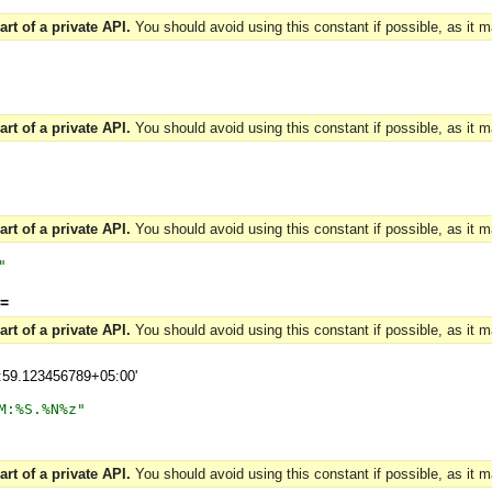
art of a private API.
You should avoid using this constant if possible, as it 
art of a private API.
You should avoid using this constant if possible, as it 
art of a private API.
You should avoid using this constant if possible, as it 
"
=
art of a private API.
You should avoid using this constant if possible, as it 
9:59.123456789+05:00'
M:%S.%N%z
"
art of a private API.
You should avoid using this constant if possible, as it 