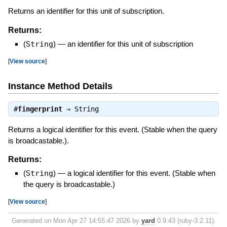
Returns an identifier for this unit of subscription.
Returns:
(
String
)
—
an identifier for this unit of subscription
[
View source
]
Instance Method Details
#
fingerprint
⇒
String
Returns a logical identifier for this event. (Stable when the query
is broadcastable.).
Returns:
(
String
)
—
a logical identifier for this event. (Stable when
the query is broadcastable.)
[
View source
]
Generated on Mon Apr 27 14:55:47 2026 by
yard
0.9.43 (ruby-3.2.11).