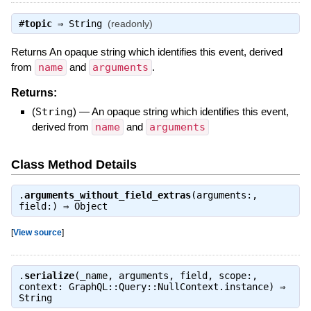
#
topic
⇒
String
(readonly)
Returns An opaque string which identifies this event, derived
from
name
and
arguments
.
Returns:
(
String
)
—
An opaque string which identifies this event,
derived from
name
and
arguments
Class Method Details
.
arguments_without_field_extras
(arguments:,
field:) ⇒
Object
[
View source
]
.
serialize
(_name, arguments, field, scope:,
context: GraphQL::Query::NullContext.instance) ⇒
String