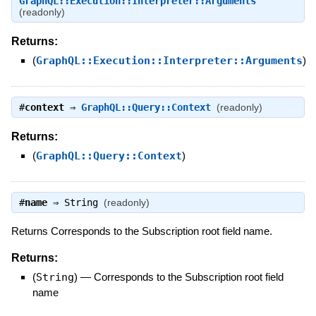
GraphQL::Execution::Interpreter::Arguments
(readonly)
Returns:
(
GraphQL::Execution::Interpreter::Arguments
)
#
context
⇒
GraphQL::Query::Context
(readonly)
Returns:
(
GraphQL::Query::Context
)
#
name
⇒
String
(readonly)
Returns Corresponds to the Subscription root field name.
Returns:
(
String
)
—
Corresponds to the Subscription root field
name