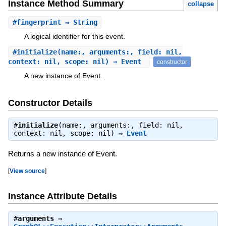
Instance Method Summary
collapse
#
fingerprint
⇒ String
A logical identifier for this event.
#
initialize
(name:, arguments:, field: nil,
context: nil, scope: nil) ⇒ Event
constructor
A new instance of Event.
Constructor Details
#
initialize
(name:, arguments:, field: nil,
context: nil, scope: nil) ⇒
Event
Returns a new instance of Event.
[
View source
]
Instance Attribute Details
#
arguments
⇒