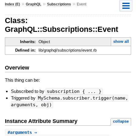
»
»
»
Index (E)
GraphQL
Subscriptions
Event
Class:
GraphQL::Subscriptions::Event
show all
Inherits:
Object
Defined in:
lib/graphql/subscriptions/event.rb
Overview
This thing can be:
Subscribed to by
subscription { ... }
Triggered by
MySchema.subscriber.trigger(name,
arguments, obj)
Instance Attribute Summary
collapse
#
arguments
⇒