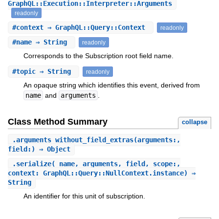
GraphQL::Execution::Interpreter::Arguments
readonly
#
context
⇒ GraphQL::Query::Context
readonly
#
name
⇒ String
readonly
Corresponds to the Subscription root field name.
#
topic
⇒ String
readonly
An opaque string which identifies this event, derived from
name
and
arguments
.
Class Method Summary
collapse
.
arguments_without_field_extras
(arguments:,
field:) ⇒ Object
.
serialize
(_name, arguments, field, scope:,
context: GraphQL::Query::NullContext.instance) ⇒
String
An identifier for this unit of subscription.