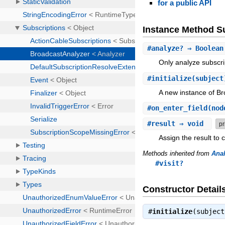
for a public API
Instance Method 
#
analyze?
⇒ Boolea
Only analyze subscri
#
initialize
(subject
A new instance of B
#
on_enter_field
(nod
#
result
⇒ void
pr
Assign the result to 
Methods inherited from
Anal
#visit?
Constructor Detail
#
initialize
(subjec