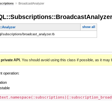
»
scriptions
BroadcastAnalyzer
QL::Subscriptions::BroadcastAnalyze
show all
::Analyzer
ql/subscriptions/broadcast_analyzer.rb
 private API.
You should avoid using this class if possible, as it may
t operation:
ation
stable
text.namespace(:subscriptions)[:subscription_broad