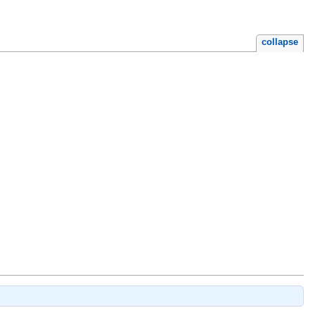
collapse