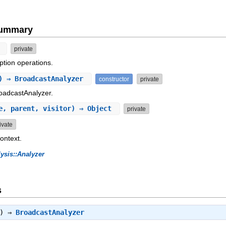
Summary
n
private
ption operations.
) ⇒ BroadcastAnalyzer
constructor
private
roadcastAnalyzer.
e, parent, visitor) ⇒ Object
private
ivate
context.
ysis::Analyzer
s
t) ⇒
BroadcastAnalyzer