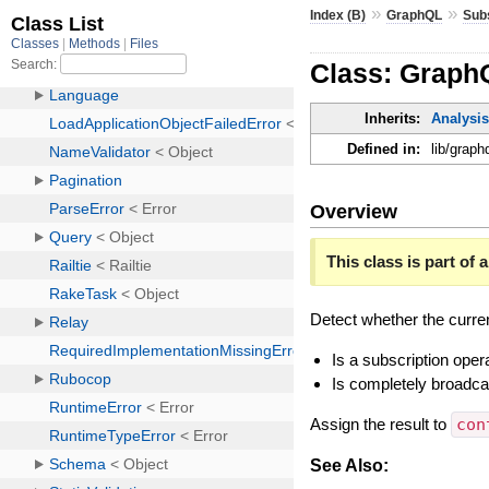
»
»
Index (B)
GraphQL
Sub
Class: Graph
Inherits:
Analysis
Defined in:
lib/graph
Overview
This class is part of a
Detect whether the curren
Is a subscription oper
Is completely broadca
Assign the result to
con
See Also: