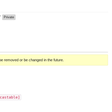
r
Private
 be removed or be changed in the future.
castable]