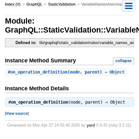
»
»
»
Index (V)
GraphQL
StaticValidation
VariableNamesAreUnique
Module:
GraphQL::StaticValidation::Variab
Defined in:
lib/graphql/static_validation/rules/variable_names_are_
Instance Method Summary
collapse
#
on_operation_definition
(node, parent) ⇒ Object
Instance Method Details
#
on_operation_definition
(node, parent) ⇒
Object
[
View source
]
Generated on Mon Apr 27 14:55:40 2026 by
yard
0.9.43 (ruby-3.2.11).