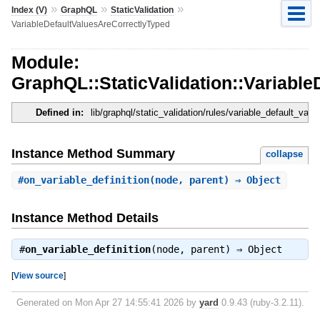
»
»
»
Index (V)
GraphQL
StaticValidation
VariableDefaultValuesAreCorrectlyTyped
Module:
GraphQL::StaticValidation::Variabl
Defined in:
lib/graphql/static_validation/rules/variable_default_val
Instance Method Summary
collapse
#
on_variable_definition
(node, parent) ⇒ Object
Instance Method Details
#
on_variable_definition
(node, parent) ⇒
Object
[
View source
]
Generated on Mon Apr 27 14:55:41 2026 by
yard
0.9.43 (ruby-3.2.11).