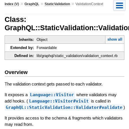
»
»
»
Index (V)
GraphQL
StaticValidation
ValidationContext
Class:
GraphQL::StaticValidation::Validati
show all
Inherits:
Object
Extended by:
Forwardable
Defined in:
lib/graphql/static_validation/validation_context.rb
Overview
The validation context gets passed to each validator.
It exposes a
Language::Visitor
where validators may
add hooks. (
Language::Visitor#visit
is called in
GraphQL::StaticValidation::Validator#validate
)
It provides access to the schema & fragments which validators
may read from.