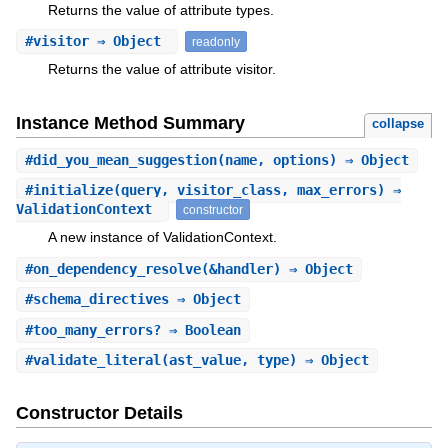
Returns the value of attribute types.
#
visitor
⇒ Object
readonly
Returns the value of attribute visitor.
Instance Method Summary
collapse
#
did_you_mean_suggestion
(name, options) ⇒ Object
#
initialize
(query, visitor_class, max_errors) ⇒
ValidationContext
constructor
A new instance of ValidationContext.
#
on_dependency_resolve
(&handler) ⇒ Object
#
schema_directives
⇒ Object
#
too_many_errors?
⇒ Boolean
#
validate_literal
(ast_value, type) ⇒ Object
Constructor Details