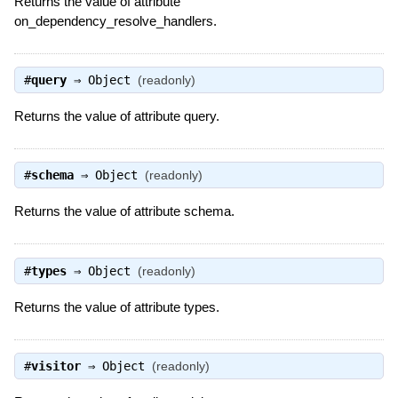
Returns the value of attribute
on_dependency_resolve_handlers.
#
query
⇒
Object
(readonly)
Returns the value of attribute query.
#
schema
⇒
Object
(readonly)
Returns the value of attribute schema.
#
types
⇒
Object
(readonly)
Returns the value of attribute types.
#
visitor
⇒
Object
(readonly)