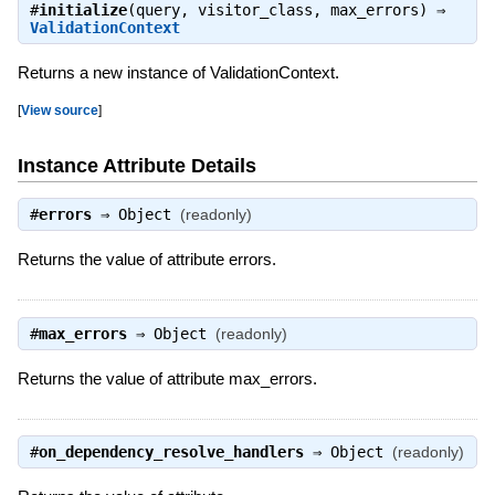
#
initialize
(query, visitor_class, max_errors) ⇒
ValidationContext
Returns a new instance of ValidationContext.
[
View source
]
Instance Attribute Details
#
errors
⇒
Object
(readonly)
Returns the value of attribute errors.
#
max_errors
⇒
Object
(readonly)
Returns the value of attribute max_errors.
#
on_dependency_resolve_handlers
⇒
Object
(readonly)