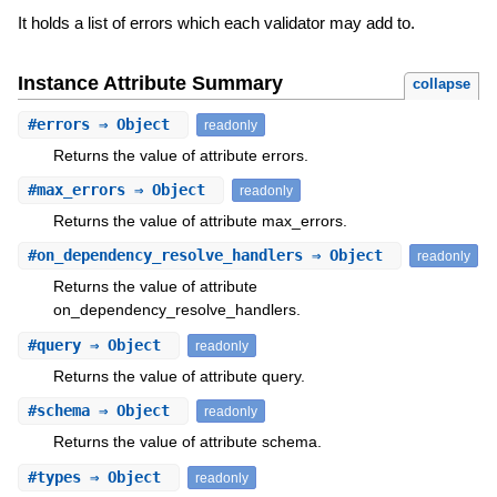
It holds a list of errors which each validator may add to.
Instance Attribute Summary
collapse
#
errors
⇒ Object
readonly
Returns the value of attribute errors.
#
max_errors
⇒ Object
readonly
Returns the value of attribute max_errors.
#
on_dependency_resolve_handlers
⇒ Object
readonly
Returns the value of attribute
on_dependency_resolve_handlers.
#
query
⇒ Object
readonly
Returns the value of attribute query.
#
schema
⇒ Object
readonly
Returns the value of attribute schema.
#
types
⇒ Object
readonly