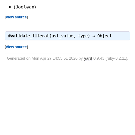
(
Boolean
)
[
View source
]
#
validate_literal
(ast_value, type) ⇒
Object
[
View source
]
Generated on Mon Apr 27 14:55:51 2026 by
yard
0.9.43 (ruby-3.2.11).