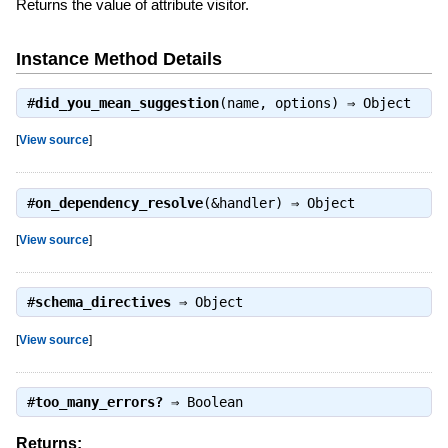
Returns the value of attribute visitor.
Instance Method Details
#
did_you_mean_suggestion
(name, options) ⇒
Object
[
View source
]
#
on_dependency_resolve
(&handler) ⇒
Object
[
View source
]
#
schema_directives
⇒
Object
[
View source
]
#
too_many_errors?
⇒
Boolean
Returns: