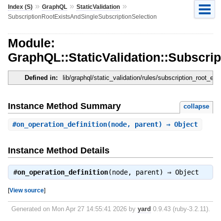
»
»
»
Index (S)
GraphQL
StaticValidation
SubscriptionRootExistsAndSingleSubscriptionSelection
Module:
GraphQL::StaticValidation::Subscri
Defined in:
lib/graphql/static_validation/rules/subscription_root_ex
Instance Method Summary
collapse
#
on_operation_definition
(node, parent) ⇒ Object
Instance Method Details
#
on_operation_definition
(node, parent) ⇒
Object
[
View source
]
Generated on Mon Apr 27 14:55:41 2026 by
yard
0.9.43 (ruby-3.2.11).