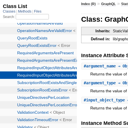
»
»
Index (R)
GraphQL
Stat
Class: GraphQ
Inherits:
StaticVal
Defined in:
lib/graph
Instance Attribut
#
argument_name
⇒ Ob
Returns the value o
#
argument_type
⇒ Ob
Returns the value of
#
input_object_type
⇒
Returns the value of 
Instance Method 