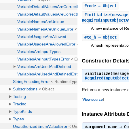
#
code
⇒ Object
#
initialize
(message
RequiredInputObject
A new instance of Re
#
to_h
⇒ Object
A hash representatio
Constructor Detail
#
initialize
(message
RequiredInputObject
Returns a new instance o
[
View source
]
Instance Attribute 
#
argument_name
⇒
Ob