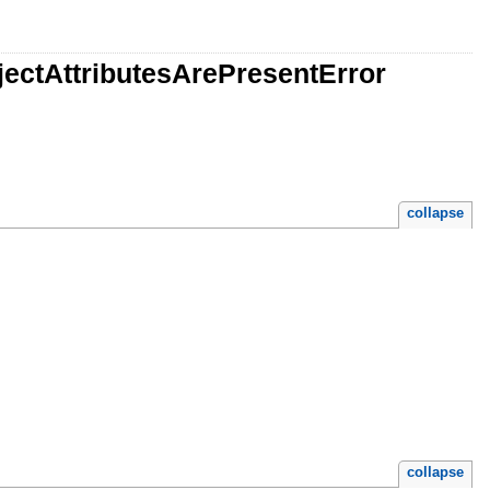
jectAttributesArePresentError
collapse
collapse