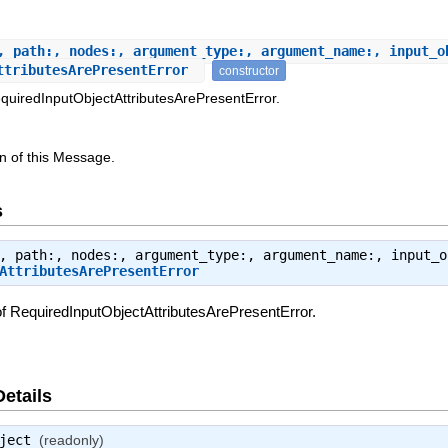
, path:, nodes:, argument_type:, argument_name:, input_o
AttributesArePresentError
constructor
quiredInputObjectAttributesArePresentError.
n of this Message.
s
, path:, nodes:, argument_type:, argument_name:, input_o
AttributesArePresentError
f RequiredInputObjectAttributesArePresentError.
Details
ject
(readonly)