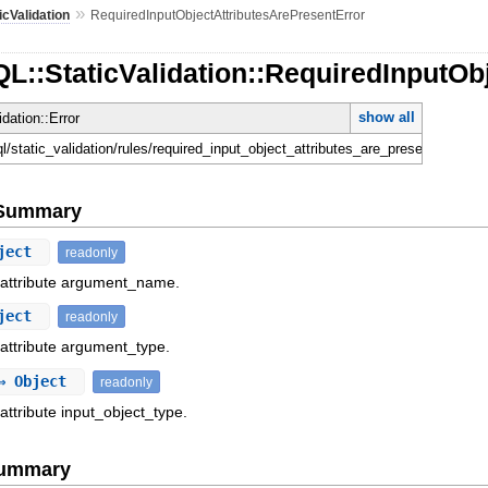
»
icValidation
RequiredInputObjectAttributesArePresentError
L::StaticValidation::RequiredInputOb
show all
idation::Error
ql/static_validation/rules/required_input_object_attributes_are_present_error.rb
e Summary
ject
readonly
f attribute argument_name.
ject
readonly
 attribute argument_type.
 Object
readonly
attribute input_object_type.
Summary