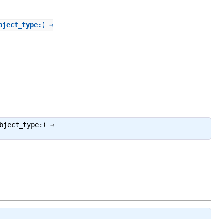
bject_type:) ⇒
bject_type:) ⇒