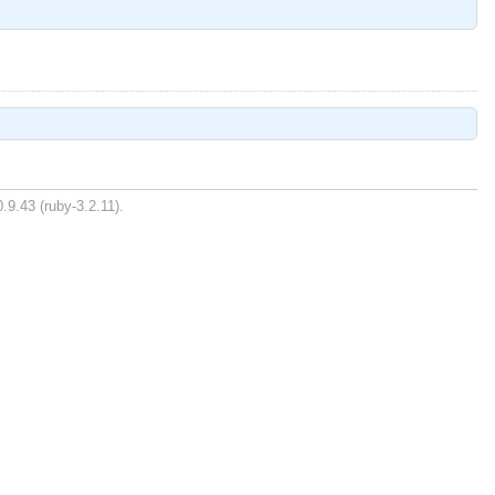
.9.43 (ruby-3.2.11).