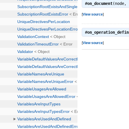
#
on_document
(node,
[
View source
]
#
on_operation_defin
[
View source
]