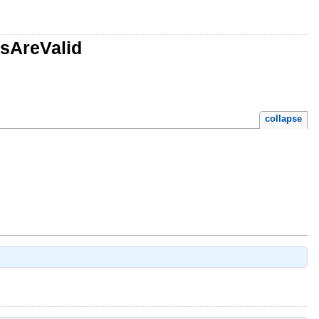
esAreValid
collapse