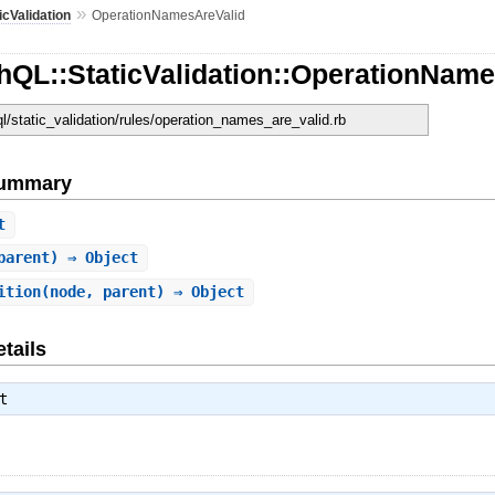
»
icValidation
OperationNamesAreValid
hQL::StaticValidation::OperationNam
ql/static_validation/rules/operation_names_are_valid.rb
Summary
t
parent) ⇒ Object
ition
(node, parent) ⇒ Object
tails
t