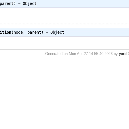
 parent) ⇒
Object
ition
(node, parent) ⇒
Object
Generated on Mon Apr 27 14:55:40 2026 by
yard
0