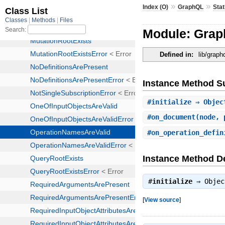
»
»
Index (O)
GraphQL
Stat
Module: Grap
Defined in:
lib/graph
Instance Method 
#
initialize
⇒ Objec
#
on_document
(node, 
#
on_operation_defin
Instance Method De
#
initialize
⇒
Objec
[
View source
]