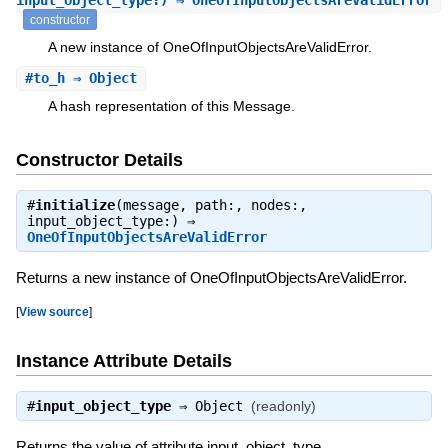
input_object_type:) ⇒ OneOfInputObjectsAreValidError
constructor
A new instance of OneOfInputObjectsAreValidError.
#
to_h
⇒ Object
A hash representation of this Message.
Constructor Details
#
initialize
(message, path:, nodes:,
input_object_type:) ⇒
OneOfInputObjectsAreValidError
Returns a new instance of OneOfInputObjectsAreValidError.
[
View source
]
Instance Attribute Details
#
input_object_type
⇒
Object
(readonly)
Returns the value of attribute input_object_type.