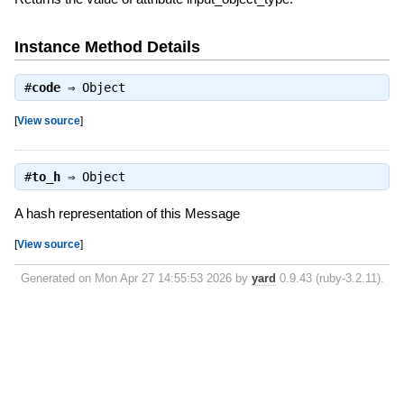
Instance Method Details
#
code
⇒
Object
[
View source
]
#
to_h
⇒
Object
A hash representation of this Message
[
View source
]
Generated on Mon Apr 27 14:55:53 2026 by
yard
0.9.43 (ruby-3.2.11).