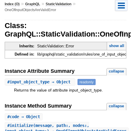
»
»
»
Index (O)
GraphQL
StaticValidation
OneOfInputObjectsAreValidError
Class:
GraphQL::StaticValidation::OneOfIn
show all
Inherits:
StaticValidation::Error
Defined in:
lib/graphql/static_validation/rules/one_of_input_objects_
Instance Attribute Summary
collapse
#
input_object_type
⇒ Object
readonly
Returns the value of attribute input_object_type.
Instance Method Summary
collapse
#
code
⇒ Object
#
initialize
(message, path:, nodes:,