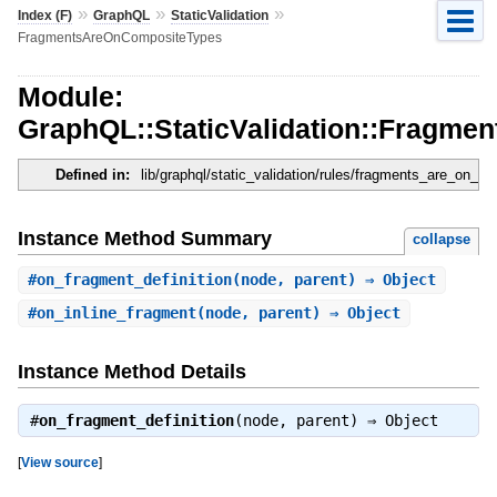
»
»
»
Index (F)
GraphQL
StaticValidation
FragmentsAreOnCompositeTypes
Module:
GraphQL::StaticValidation::Fragm
Defined in:
lib/graphql/static_validation/rules/fragments_are_on_c
Instance Method Summary
collapse
#
on_fragment_definition
(node, parent) ⇒ Object
#
on_inline_fragment
(node, parent) ⇒ Object
Instance Method Details
#
on_fragment_definition
(node, parent) ⇒
Object
[
View source
]