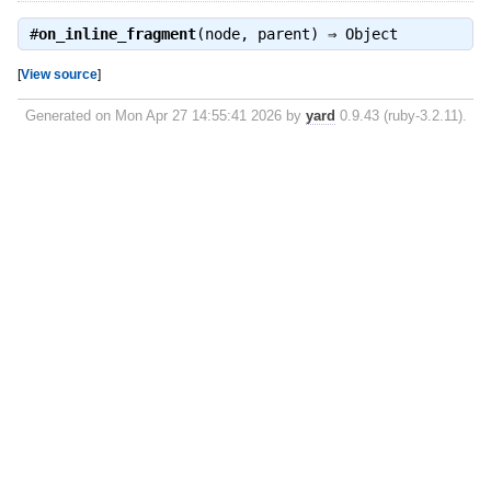
#
on_inline_fragment
(node, parent) ⇒
Object
[
View source
]
Generated on Mon Apr 27 14:55:41 2026 by
yard
0.9.43 (ruby-3.2.11).