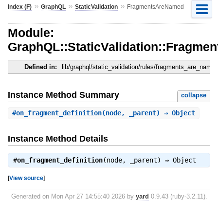
»
»
»
Index (F)
GraphQL
StaticValidation
FragmentsAreNamed
Module:
GraphQL::StaticValidation::Fragm
Defined in:
lib/graphql/static_validation/rules/fragments_are_named
Instance Method Summary
collapse
#
on_fragment_definition
(node, _parent) ⇒ Object
Instance Method Details
#
on_fragment_definition
(node, _parent) ⇒
Object
[
View source
]
Generated on Mon Apr 27 14:55:40 2026 by
yard
0.9.43 (ruby-3.2.11).