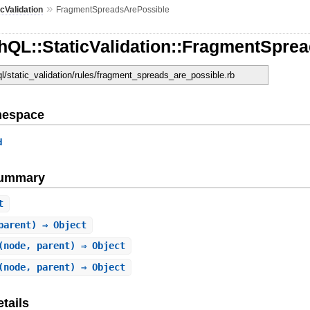
»
icValidation
FragmentSpreadsArePossible
hQL::StaticValidation::FragmentSpre
ql/static_validation/rules/fragment_spreads_are_possible.rb
mespace
d
Summary
t
parent) ⇒ Object
(node, parent) ⇒ Object
(node, parent) ⇒ Object
tails