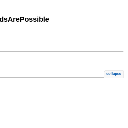
adsArePossible
collapse