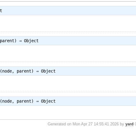
t
 parent) ⇒
Object
(node, parent) ⇒
Object
(node, parent) ⇒
Object
Generated on Mon Apr 27 14:55:41 2026 by
yard
0