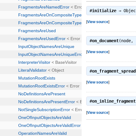
#
initialize
⇒
Objec
[
View source
]
#
on_document
(node,
[
View source
]
#
on_fragment_spread
[
View source
]
#
on_inline_fragment
[
View source
]