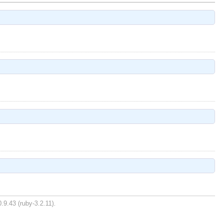
.9.43 (ruby-3.2.11).