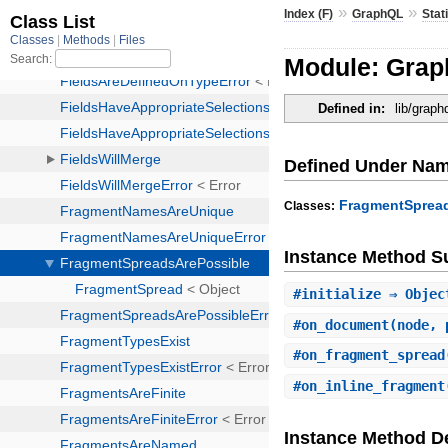
»
»
Index (F)
GraphQL
Stat
Module: Grap
Defined in:
lib/graph
Defined Under Na
FragmentSprea
Classes:
Instance Method 
#
initialize
⇒ Objec
#
on_document
(node, 
#
on_fragment_spread
#
on_inline_fragment
Instance Method De