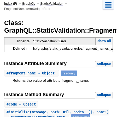
»
»
»
Index (F)
GraphQL
StaticValidation
FragmentNamesAreUniqueError
Class:
GraphQL::StaticValidation::Fragm
show all
Inherits:
StaticValidation::Error
Defined in:
lib/graphql/static_validation/rules/fragment_names_are_
Instance Attribute Summary
collapse
#
fragment_name
⇒ Object
readonly
Returns the value of attribute fragment_name.
Instance Method Summary
collapse
#
code
⇒ Object
#
initialize
(message, path: nil, nodes: [], name:)