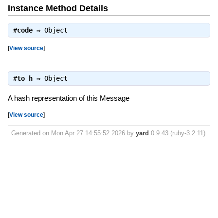
Instance Method Details
#
code
⇒
Object
[
View source
]
#
to_h
⇒
Object
A hash representation of this Message
[
View source
]
Generated on Mon Apr 27 14:55:52 2026 by
yard
0.9.43 (ruby-3.2.11).