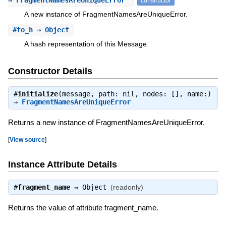
⇒ FragmentNamesAreUniqueError
constructor
A new instance of FragmentNamesAreUniqueError.
#
to_h
⇒ Object
A hash representation of this Message.
Constructor Details
#
initialize
(message, path: nil, nodes: [], name:)
⇒
FragmentNamesAreUniqueError
Returns a new instance of FragmentNamesAreUniqueError.
[
View source
]
Instance Attribute Details
#
fragment_name
⇒
Object
(readonly)
Returns the value of attribute fragment_name.