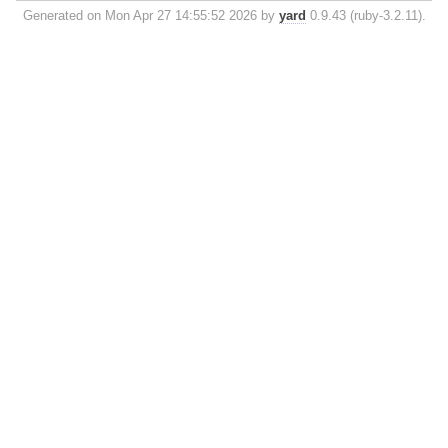
Generated on Mon Apr 27 14:55:52 2026 by
yard
0.9.43 (ruby-3.2.11).