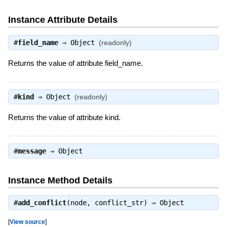
Instance Attribute Details
#
field_name
⇒
Object
(readonly)
Returns the value of attribute field_name.
#
kind
⇒
Object
(readonly)
Returns the value of attribute kind.
#
message
⇒
Object
Instance Method Details
#
add_conflict
(node, conflict_str) ⇒
Object
[
View source
]