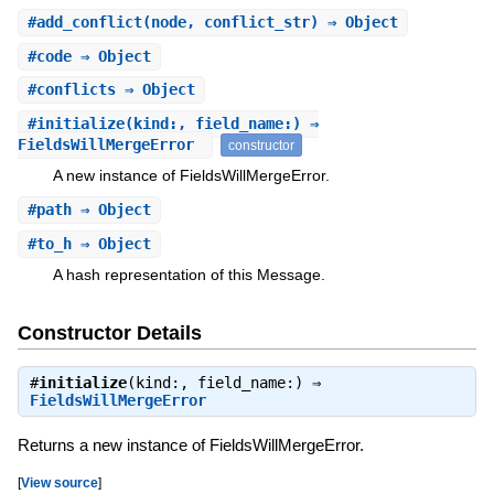
#
add_conflict
(node, conflict_str) ⇒ Object
#
code
⇒ Object
#
conflicts
⇒ Object
#
initialize
(kind:, field_name:) ⇒
FieldsWillMergeError
constructor
A new instance of FieldsWillMergeError.
#
path
⇒ Object
#
to_h
⇒ Object
A hash representation of this Message.
Constructor Details
#
initialize
(kind:, field_name:) ⇒
FieldsWillMergeError
Returns a new instance of FieldsWillMergeError.
[
View source
]