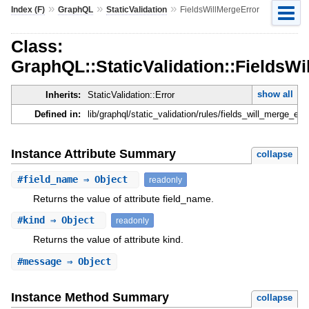
»
»
»
Index (F)
GraphQL
StaticValidation
FieldsWillMergeError
Class:
GraphQL::StaticValidation::FieldsWi
show all
Inherits:
StaticValidation::Error
Defined in:
lib/graphql/static_validation/rules/fields_will_merge_erro
Instance Attribute Summary
collapse
#
field_name
⇒ Object
readonly
Returns the value of attribute field_name.
#
kind
⇒ Object
readonly
Returns the value of attribute kind.
#
message
⇒ Object
Instance Method Summary
collapse