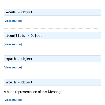
#
code
⇒
Object
[
View source
]
#
conflicts
⇒
Object
[
View source
]
#
path
⇒
Object
[
View source
]
#
to_h
⇒
Object
A hash representation of this Message
[
View source
]