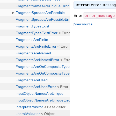
#
error
(error_messa
Error
error_message
[
View source
]