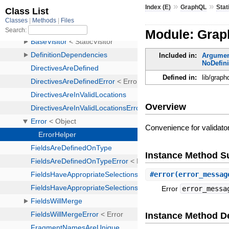
»
»
Index (E)
GraphQL
Stat
Module: Graph
Included in:
Argume
NoDefin
Defined in:
lib/graph
Overview
Convenience for validato
Instance Method 
#
error
(error_messag
Error
error_messa
Instance Method De