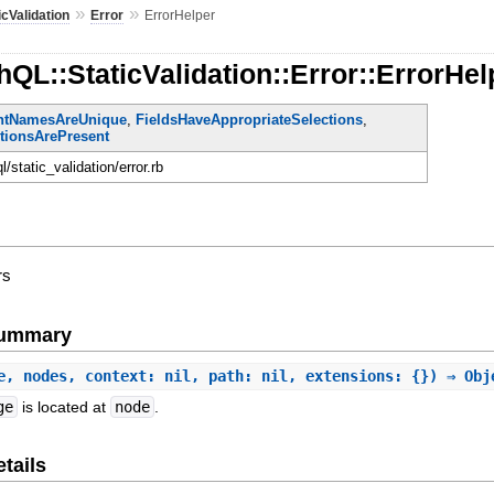
»
»
icValidation
Error
ErrorHelper
QL::StaticValidation::Error::ErrorHel
ntNamesAreUnique
,
FieldsHaveAppropriateSelections
,
itionsArePresent
ql/static_validation/error.rb
rs
Summary
e, nodes, context: nil, path: nil, extensions: {}) ⇒ Obj
ge
is located at
node
.
tails