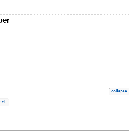
per
collapse
ect