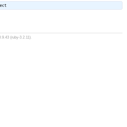
ect
.9.43 (ruby-3.2.11).