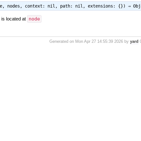
ge, nodes, context: nil, path: nil, extensions: {}) ⇒
Obj
is located at
node
Generated on Mon Apr 27 14:55:39 2026 by
yard
0