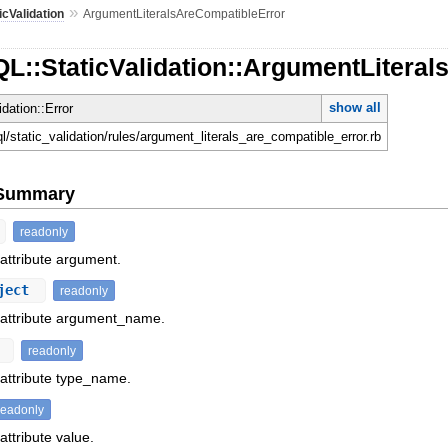
»
icValidation
ArgumentLiteralsAreCompatibleError
L::StaticValidation::ArgumentLitera
show all
idation::Error
ql/static_validation/rules/argument_literals_are_compatible_error.rb
e Summary
readonly
 attribute argument.
ject
readonly
f attribute argument_name.
t
readonly
 attribute type_name.
readonly
attribute value.