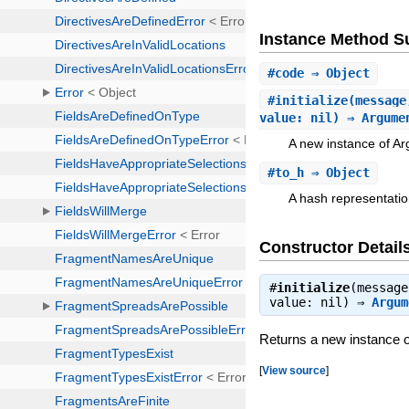
Instance Method 
#
code
⇒ Object
#
initialize
(message
value: nil) ⇒ Argume
A new instance of A
#
to_h
⇒ Object
A hash representatio
Constructor Detail
#
initialize
(message
value: nil) ⇒
Argum
Returns a new instance 
[
View source
]