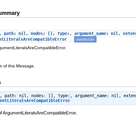
Summary
, path: nil, nodes: [], type:, argument_name: nil, exten
ntLiteralsAreCompatibleError
constructor
rgumentLiteralsAreCompatibleError.
n of this Message.
s
, path: nil, nodes: [], type:, argument_name: nil, exten
entLiteralsAreCompatibleError
of ArgumentLiteralsAreCompatibleError.