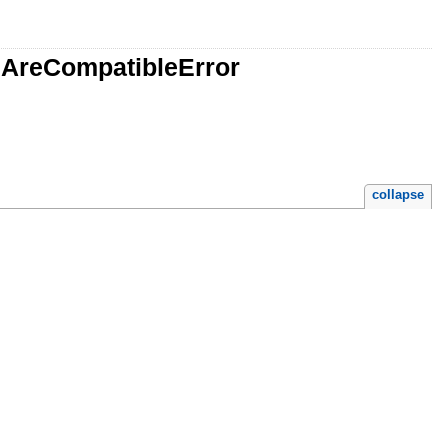
lsAreCompatibleError
collapse