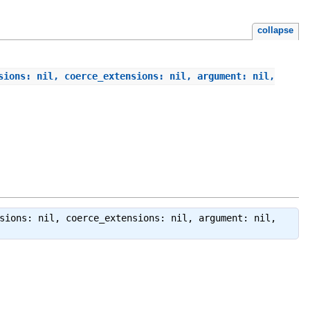
collapse
sions: nil, coerce_extensions: nil, argument: nil,
sions: nil, coerce_extensions: nil, argument: nil,