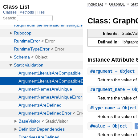
»
»
Index (A)
GraphQL
Stat
Class: GraphQ
Inherits:
StaticVal
Defined in:
lib/graph
Instance Attribut
#
argument
⇒ Object
Returns the value of
#
argument_name
⇒ Ob
Returns the value o
#
type_name
⇒ Objec
Returns the value of
#
value
⇒ Object
Returns the value of 