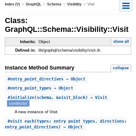
»
»
»
»
Index (V)
GraphQL
Schema
Visibility
Visit
Class:
GraphQL::Schema::Visibility::Visit
show all
Inherits:
Object
Defined in:
lib/graphql/schema/visibility/visit.rb
Instance Method Summary
collapse
#
entry_point_directives
⇒ Object
#
entry_point_types
⇒ Object
#
initialize
(schema, &visit_block) ⇒ Visit
constructor
A new instance of Visit.
#
visit_each
(types: entry_point_types, directives:
entry_point_directives) ⇒ Object