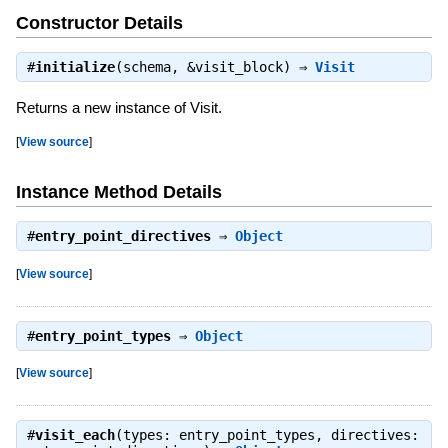
Constructor Details
#
initialize
(schema, &visit_block) ⇒
Visit
Returns a new instance of Visit.
[
View source
]
Instance Method Details
#
entry_point_directives
⇒
Object
[
View source
]
#
entry_point_types
⇒
Object
[
View source
]
#
visit_each
(types: entry_point_types, directives: