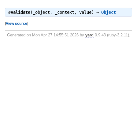
#
validate
(_object, _context, value) ⇒
Object
[
View source
]
Generated on Mon Apr 27 14:55:51 2026 by
yard
0.9.43 (ruby-3.2.11).