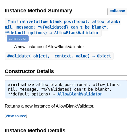
Instance Method Summary
collapse
#
initialize
(allow_blank_positional, allow_blank:
nil, message: "%{validated} can't be blank",
**default_options) ⇒ AllowBlankValidator
constructor
A new instance of AllowBlankValidator.
#
validate
(_object, _context, value) ⇒ Object
Constructor Details
#
initialize
(allow_blank_positional, allow_blank:
nil, message: "%{validated} can't be blank",
**default_options) ⇒
AllowBlankValidator
Returns a new instance of AllowBlankValidator.
[
View source
]
Instance Method Details