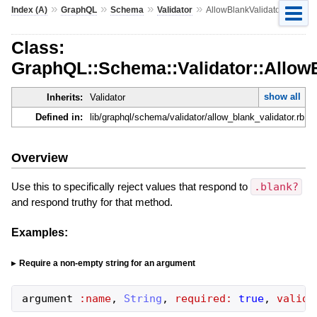
»
»
»
»
Index (A)
GraphQL
Schema
Validator
AllowBlankValidator
Class:
GraphQL::Schema::Validator::AllowB
show all
Inherits:
Validator
Defined in:
lib/graphql/schema/validator/allow_blank_validator.rb
Overview
Use this to specifically reject values that respond to
.blank?
and respond truthy for that method.
Examples:
Require a non-empty string for an argument
argument
:name
,
String
,
required:
true
,
valida